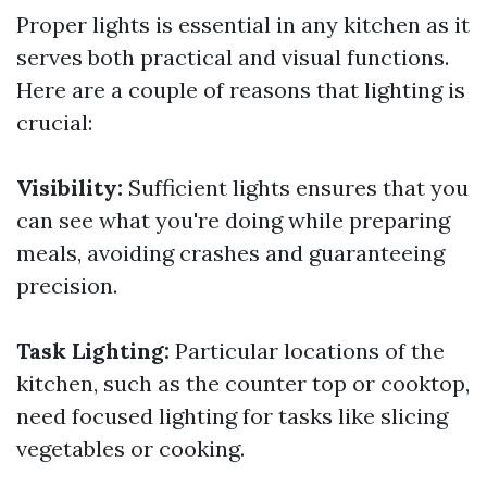
Proper lights is essential in any kitchen as it
serves both practical and visual functions.
Here are a couple of reasons that lighting is
crucial:
Visibility:
Sufficient lights ensures that you
can see what you're doing while preparing
meals, avoiding crashes and guaranteeing
precision.
Task Lighting:
Particular locations of the
kitchen, such as the counter top or cooktop,
need focused lighting for tasks like slicing
vegetables or cooking.