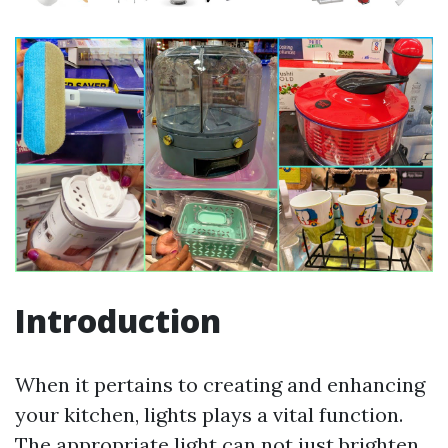
Introduction
When it pertains to creating and enhancing
your kitchen, lights plays a vital function.
The appropriate light can not just brighten