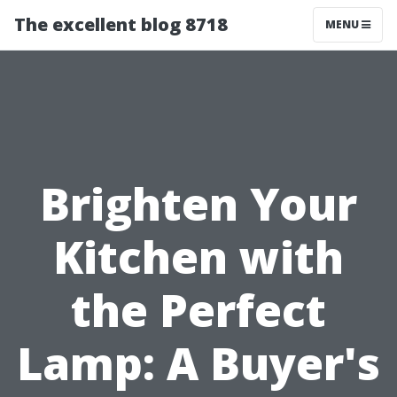
The excellent blog 8718
MENU
Brighten Your
Kitchen with
the Perfect
Lamp: A Buyer's