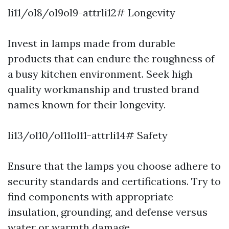
li11/ol8/ol9ol9-attrli12# Longevity
Invest in lamps made from durable
products that can endure the roughness of
a busy kitchen environment. Seek high
quality workmanship and trusted brand
names known for their longevity.
li13/ol10/ol11ol11-attrli14# Safety
Ensure that the lamps you choose adhere to
security standards and certifications. Try to
find components with appropriate
insulation, grounding, and defense versus
water or warmth damage.