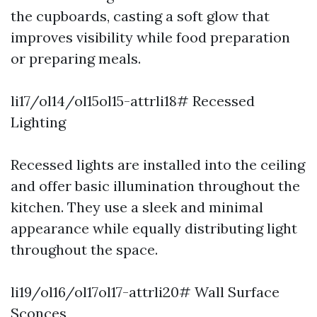
the cupboards, casting a soft glow that
improves visibility while food preparation
or preparing meals.
li17/ol14/ol15ol15-attrli18# Recessed
Lighting
Recessed lights are installed into the ceiling
and offer basic illumination throughout the
kitchen. They use a sleek and minimal
appearance while equally distributing light
throughout the space.
li19/ol16/ol17ol17-attrli20# Wall Surface
Sconces