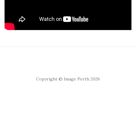
Copyright © Image Perth 2026