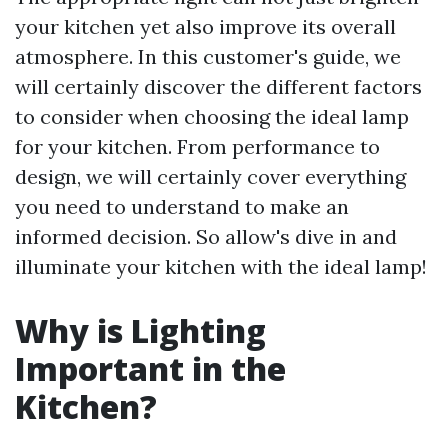
your kitchen yet also improve its overall
atmosphere. In this customer's guide, we
will certainly discover the different factors
to consider when choosing the ideal lamp
for your kitchen. From performance to
design, we will certainly cover everything
you need to understand to make an
informed decision. So allow's dive in and
illuminate your kitchen with the ideal lamp!
Why is Lighting
Important in the
Kitchen?