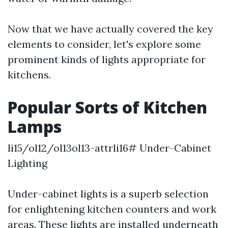
Now that we have actually covered the key
elements to consider, let's explore some
prominent kinds of lights appropriate for
kitchens.
Popular Sorts of Kitchen
Lamps
li15/ol12/ol13ol13-attrli16# Under-Cabinet
Lighting
Under-cabinet lights is a superb selection
for enlightening kitchen counters and work
areas. These lights are installed underneath