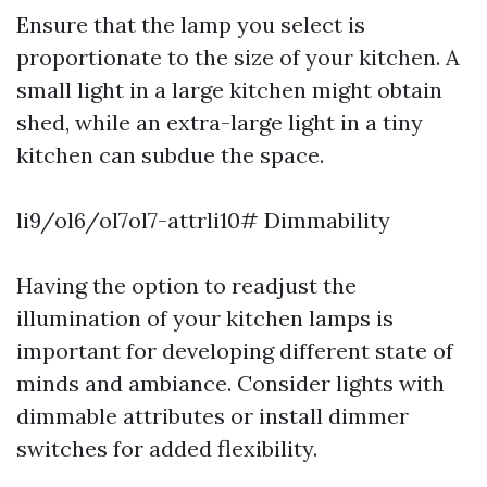
Ensure that the lamp you select is
proportionate to the size of your kitchen. A
small light in a large kitchen might obtain
shed, while an extra-large light in a tiny
kitchen can subdue the space.
li9/ol6/ol7ol7-attrli10# Dimmability
Having the option to readjust the
illumination of your kitchen lamps is
important for developing different state of
minds and ambiance. Consider lights with
dimmable attributes or install dimmer
switches for added flexibility.