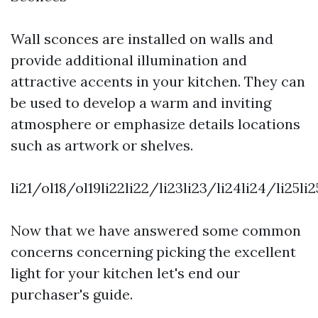
Wall sconces are installed on walls and
provide additional illumination and
attractive accents in your kitchen. They can
be used to develop a warm and inviting
atmosphere or emphasize details locations
such as artwork or shelves.
li21/ol18/ol19li22li22/li23li23/li24li24/li25l
Now that we have answered some common
concerns concerning picking the excellent
light for your kitchen let's end our
purchaser's guide.