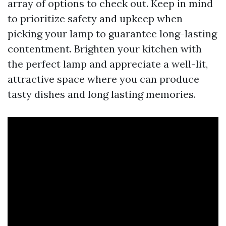
array of options to check out. Keep in mind
to prioritize safety and upkeep when
picking your lamp to guarantee long-lasting
contentment. Brighten your kitchen with
the perfect lamp and appreciate a well-lit,
attractive space where you can produce
tasty dishes and long lasting memories.