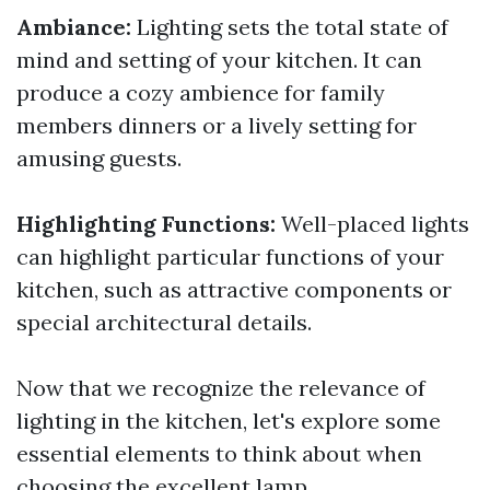
Ambiance:
Lighting sets the total state of
mind and setting of your kitchen. It can
produce a cozy ambience for family
members dinners or a lively setting for
amusing guests.
Highlighting Functions:
Well-placed lights
can highlight particular functions of your
kitchen, such as attractive components or
special architectural details.
Now that we recognize the relevance of
lighting in the kitchen, let's explore some
essential elements to think about when
choosing the excellent lamp.