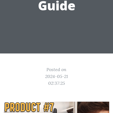
Guide
Posted on
2024-05-21
02:37:25