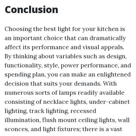
Conclusion
Choosing the best light for your kitchen is
an important choice that can dramatically
affect its performance and visual appeals.
By thinking about variables such as design,
functionality, style, power performance, and
spending plan, you can make an enlightened
decision that suits your demands. With
numerous sorts of lamps readily available
consisting of necklace lights, under-cabinet
lighting, track lighting, recessed
illumination, flush mount ceiling lights, wall
sconces, and light fixtures; there is a vast