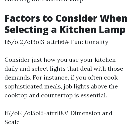
Factors to Consider When
Selecting a Kitchen Lamp
li5/ol2/ol3ol3-attrli6# Functionality
Consider just how you use your kitchen
daily and select lights that deal with those
demands. For instance, if you often cook
sophisticated meals, job lights above the
cooktop and countertop is essential.
li7/ol4/ol5ol5-attrli8# Dimension and
Scale