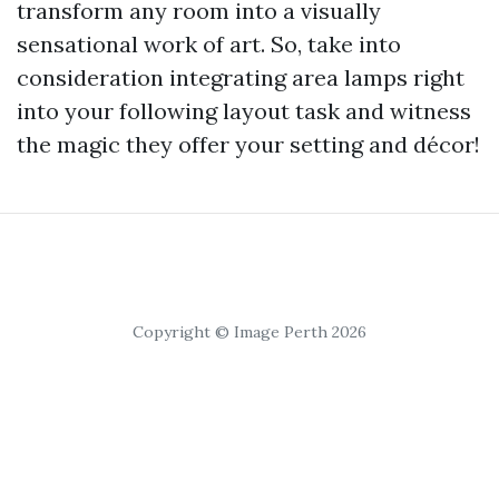
transform any room into a visually
sensational work of art. So, take into
consideration integrating area lamps right
into your following layout task and witness
the magic they offer your setting and décor!
Copyright © Image Perth 2026