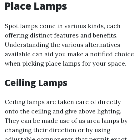
Place Lamps
Spot lamps come in various kinds, each
offering distinct features and benefits.
Understanding the various alternatives
available can aid you make a notified choice
when picking place lamps for your space.
Ceiling Lamps
Ceiling lamps are taken care of directly
onto the ceiling and give above lighting.
They can be made use of as area lamps by
changing their direction or by using
adjustable components that permit exact