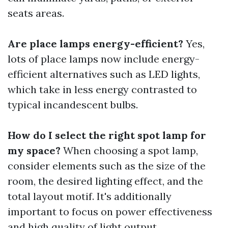
seats areas.
Are place lamps energy-efficient?
Yes,
lots of place lamps now include energy-
efficient alternatives such as LED lights,
which take in less energy contrasted to
typical incandescent bulbs.
How do I select the right spot lamp for
my space?
When choosing a spot lamp,
consider elements such as the size of the
room, the desired lighting effect, and the
total layout motif. It's additionally
important to focus on power effectiveness
and high quality of light output.