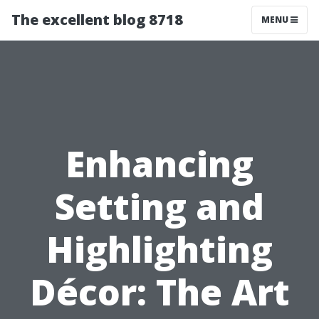
The excellent blog 8718
MENU
Enhancing
Setting and
Highlighting
Décor: The Art