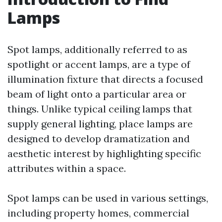
Lamps
Spot lamps, additionally referred to as
spotlight or accent lamps, are a type of
illumination fixture that directs a focused
beam of light onto a particular area or
things. Unlike typical ceiling lamps that
supply general lighting, place lamps are
designed to develop dramatization and
aesthetic interest by highlighting specific
attributes within a space.
Spot lamps can be used in various settings,
including property homes, commercial