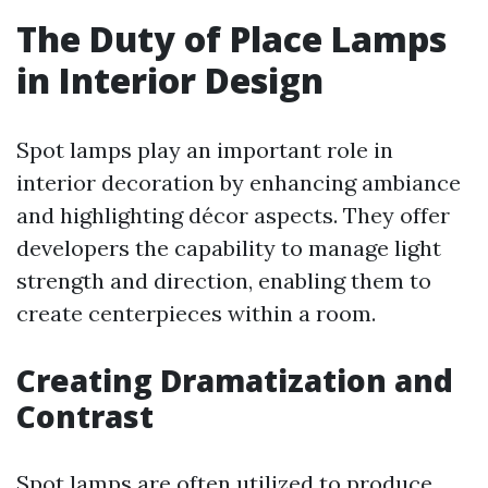
The Duty of Place Lamps
in Interior Design
Spot lamps play an important role in
interior decoration by enhancing ambiance
and highlighting décor aspects. They offer
developers the capability to manage light
strength and direction, enabling them to
create centerpieces within a room.
Creating Dramatization and
Contrast
Spot lamps are often utilized to produce