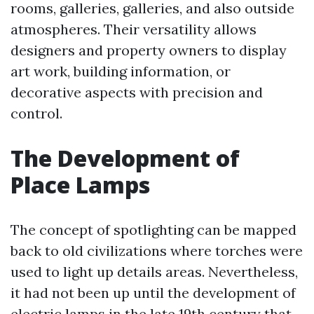
rooms, galleries, galleries, and also outside
atmospheres. Their versatility allows
designers and property owners to display
art work, building information, or
decorative aspects with precision and
control.
The Development of
Place Lamps
The concept of spotlighting can be mapped
back to old civilizations where torches were
used to light up details areas. Nevertheless,
it had not been up until the development of
electric lamps in the late 19th century that