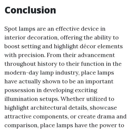
Conclusion
Spot lamps are an effective device in
interior decoration, offering the ability to
boost setting and highlight décor elements
with precision. From their advancement
throughout history to their function in the
modern-day lamp industry, place lamps
have actually shown to be an important
possession in developing exciting
illumination setups. Whether utilized to
highlight architectural details, showcase
attractive components, or create drama and
comparison, place lamps have the power to