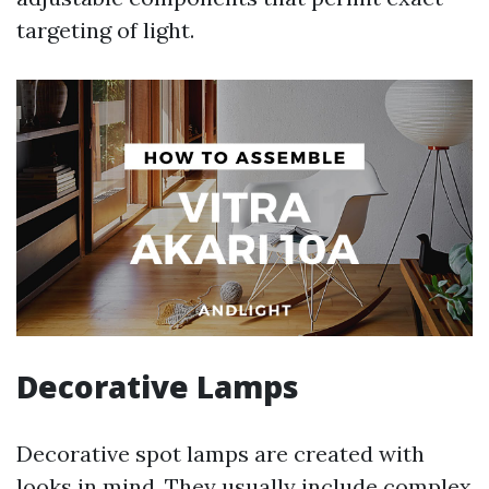
targeting of light.
Decorative Lamps
Decorative spot lamps are created with
looks in mind. They usually include complex