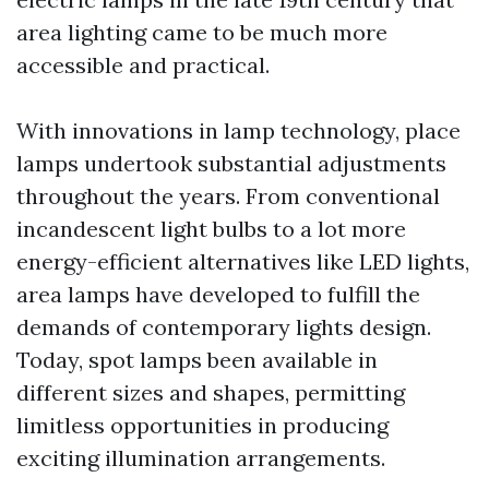
area lighting came to be much more
accessible and practical.
With innovations in lamp technology, place
lamps undertook substantial adjustments
throughout the years. From conventional
incandescent light bulbs to a lot more
energy-efficient alternatives like LED lights,
area lamps have developed to fulfill the
demands of contemporary lights design.
Today, spot lamps been available in
different sizes and shapes, permitting
limitless opportunities in producing
exciting illumination arrangements.