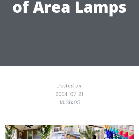
of Area Lamps
Posted on
2024-07-21
18:36:05