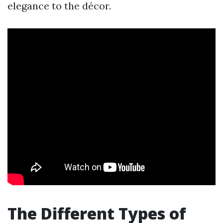
elegance to the décor.
The Different Types of