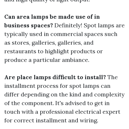
Can area lamps be made use of in
business spaces?
Definitely! Spot lamps are
typically used in commercial spaces such
as stores, galleries, galleries, and
restaurants to highlight products or
produce a particular ambiance.
Are place lamps difficult to install?
The
installment process for spot lamps can
differ depending on the kind and complexity
of the component. It's advised to get in
touch with a professional electrical expert
for correct installment and wiring.