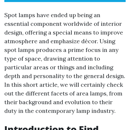
Spot lamps have ended up being an
essential component worldwide of interior
design, offering a special means to improve
atmosphere and emphasize décor. Using
spot lamps produces a prime focus in any
type of space, drawing attention to
particular areas or things and including
depth and personality to the general design.
In this short article, we will certainly check
out the different facets of area lamps, from
their background and evolution to their
duty in the contemporary lamp industry.
Introduction to Find