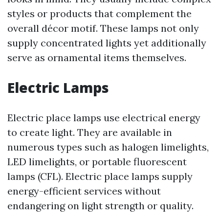
styles or products that complement the
overall décor motif. These lamps not only
supply concentrated lights yet additionally
serve as ornamental items themselves.
Electric Lamps
Electric place lamps use electrical energy
to create light. They are available in
numerous types such as halogen limelights,
LED limelights, or portable fluorescent
lamps (CFL). Electric place lamps supply
energy-efficient services without
endangering on light strength or quality.