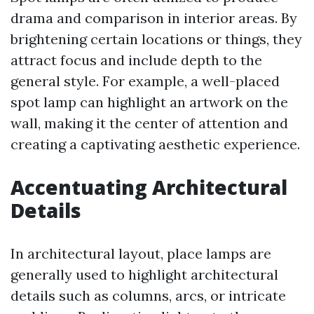
drama and comparison in interior areas. By
brightening certain locations or things, they
attract focus and include depth to the
general style. For example, a well-placed
spot lamp can highlight an artwork on the
wall, making it the center of attention and
creating a captivating aesthetic experience.
Accentuating Architectural
Details
In architectural layout, place lamps are
generally used to highlight architectural
details such as columns, arcs, or intricate