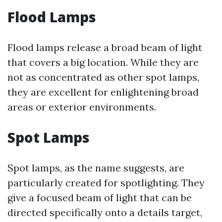
Flood Lamps
Flood lamps release a broad beam of light
that covers a big location. While they are
not as concentrated as other spot lamps,
they are excellent for enlightening broad
areas or exterior environments.
Spot Lamps
Spot lamps, as the name suggests, are
particularly created for spotlighting. They
give a focused beam of light that can be
directed specifically onto a details target,