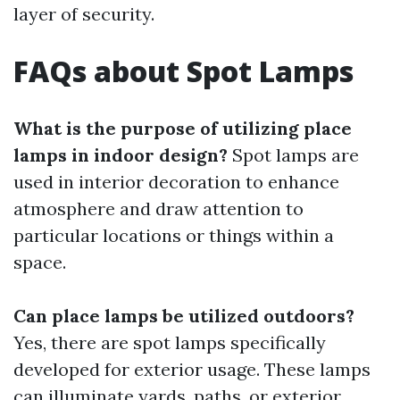
layer of security.
FAQs about Spot Lamps
What is the purpose of utilizing place
lamps in indoor design?
Spot lamps are
used in interior decoration to enhance
atmosphere and draw attention to
particular locations or things within a
space.
Can place lamps be utilized outdoors?
Yes, there are spot lamps specifically
developed for exterior usage. These lamps
can illuminate yards, paths, or exterior