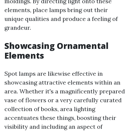
moldings. By directing light onto these
elements, place lamps bring out their
unique qualities and produce a feeling of
grandeur.
Showcasing Ornamental
Elements
Spot lamps are likewise effective in
showcasing attractive elements within an
area. Whether it's a magnificently prepared
vase of flowers or a very carefully curated
collection of books, area lighting
accentuates these things, boosting their
visibility and including an aspect of