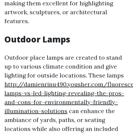
making them excellent for highlighting
artwork, sculptures, or architectural
features.
Outdoor Lamps
Outdoor place lamps are created to stand
up to various climate condition and give
lighting for outside locations. These lamps
http://damienrinu490.yousher.com/fluoresc
lamps-vs-led-lighting-revealing-the-pros-
and-cons-for-environmentally-friendly-
illumination-solutions
can enhance the
ambiance of yards, paths, or seating
locations while also offering an included