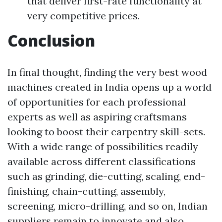
that deliver first-rate functionality at
very competitive prices.
Conclusion
In final thought, finding the very best wood
machines created in India opens up a world
of opportunities for each professional
experts as well as aspiring craftsmans
looking to boost their carpentry skill-sets.
With a wide range of possibilities readily
available across different classifications
such as grinding, die-cutting, scaling, end-
finishing, chain-cutting, assembly,
screening, micro-drilling, and so on, Indian
suppliers remain to innovate and also