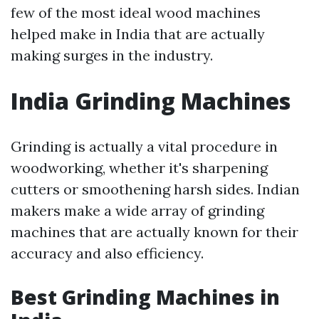
few of the most ideal wood machines
helped make in India that are actually
making surges in the industry.
India Grinding Machines
Grinding is actually a vital procedure in
woodworking, whether it's sharpening
cutters or smoothening harsh sides. Indian
makers make a wide array of grinding
machines that are actually known for their
accuracy and also efficiency.
Best Grinding Machines in