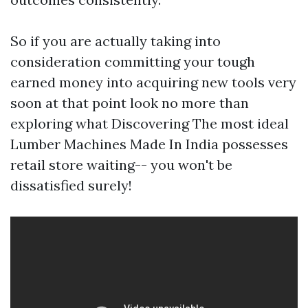
So if you are actually taking into
consideration committing your tough
earned money into acquiring new tools very
soon at that point look no more than
exploring what Discovering The most ideal
Lumber Machines Made In India possesses
retail store waiting-- you won't be
dissatisfied surely!