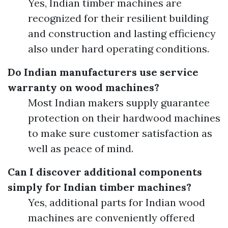
Yes, Indian timber machines are
recognized for their resilient building
and construction and lasting efficiency
also under hard operating conditions.
Do Indian manufacturers use service
warranty on wood machines?
Most Indian makers supply guarantee
protection on their hardwood machines
to make sure customer satisfaction as
well as peace of mind.
Can I discover additional components
simply for Indian timber machines?
Yes, additional parts for Indian wood
machines are conveniently offered