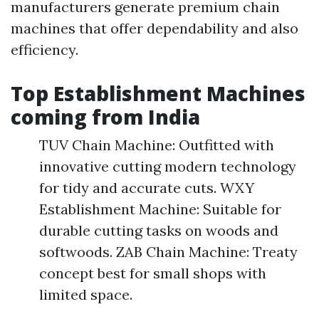
manufacturers generate premium chain
machines that offer dependability and also
efficiency.
Top Establishment Machines
coming from India
TUV Chain Machine: Outfitted with
innovative cutting modern technology
for tidy and accurate cuts. WXY
Establishment Machine: Suitable for
durable cutting tasks on woods and
softwoods. ZAB Chain Machine: Treaty
concept best for small shops with
limited space.