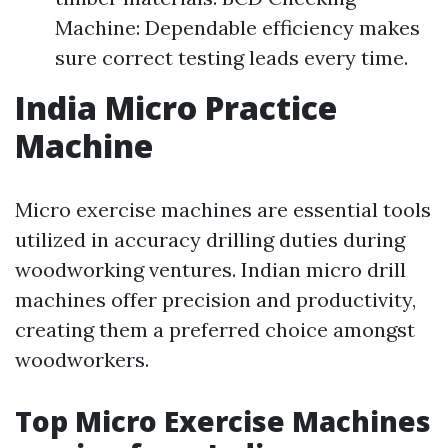
Machine: Dependable efficiency makes
sure correct testing leads every time.
India Micro Practice
Machine
Micro exercise machines are essential tools
utilized in accuracy drilling duties during
woodworking ventures. Indian micro drill
machines offer precision and productivity,
creating them a preferred choice amongst
woodworkers.
Top Micro Exercise Machines