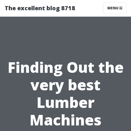
The excellent blog 8718
MENU
Finding Out the
very best
Lumber
Machines