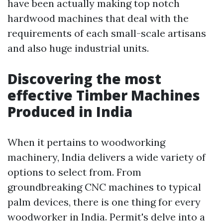
have been actually making top notch
hardwood machines that deal with the
requirements of each small-scale artisans
and also huge industrial units.
Discovering the most
effective Timber Machines
Produced in India
When it pertains to woodworking
machinery, India delivers a wide variety of
options to select from. From
groundbreaking CNC machines to typical
palm devices, there is one thing for every
woodworker in India. Permit's delve into a