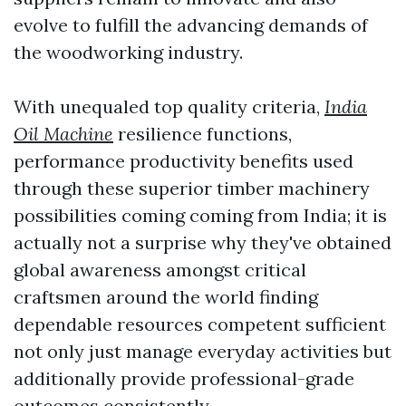
evolve to fulfill the advancing demands of
the woodworking industry.
With unequaled top quality criteria,
India
Oil Machine
resilience functions,
performance productivity benefits used
through these superior timber machinery
possibilities coming coming from India; it is
actually not a surprise why they've obtained
global awareness amongst critical
craftsmen around the world finding
dependable resources competent sufficient
not only just manage everyday activities but
additionally provide professional-grade
outcomes consistently.