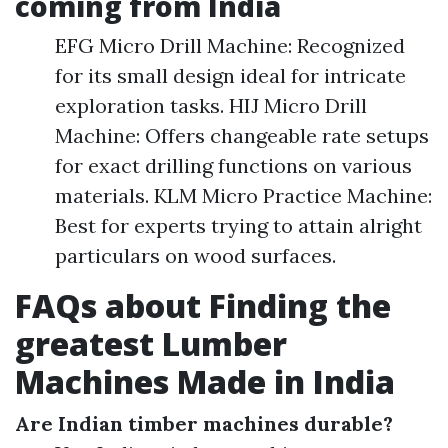
coming from India
EFG Micro Drill Machine: Recognized
for its small design ideal for intricate
exploration tasks. HIJ Micro Drill
Machine: Offers changeable rate setups
for exact drilling functions on various
materials. KLM Micro Practice Machine:
Best for experts trying to attain alright
particulars on wood surfaces.
FAQs about Finding the
greatest Lumber
Machines Made in India
Are Indian timber machines durable?