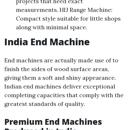
projects that need exact
measurements. HIJ Range Machine:
Compact style suitable for little shops
along with minimal space.
India End Machine
End machines are actually made use of to
finish the sides of wood surface areas,
giving them a soft and shiny appearance.
Indian end machines deliver exceptional
completing capacities that comply with the
greatest standards of quality.
Premium End Machines