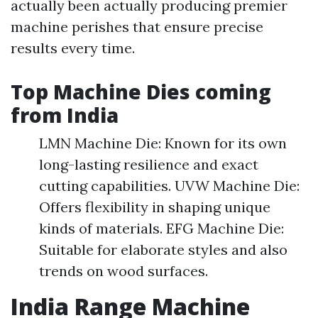
actually been actually producing premier
machine perishes that ensure precise
results every time.
Top Machine Dies coming
from India
LMN Machine Die: Known for its own
long-lasting resilience and exact
cutting capabilities. UVW Machine Die:
Offers flexibility in shaping unique
kinds of materials. EFG Machine Die:
Suitable for elaborate styles and also
trends on wood surfaces.
India Range Machine