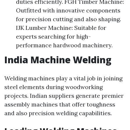
duties efficiently. FGH Timber Machine:
Outfitted with innovative components
for precision cutting and also shaping.
IJK Lumber Machine: Suitable for
experts searching for high-
performance hardwood machinery.
India Machine Welding
Welding machines play a vital job in joining
steel elements during woodworking
projects. Indian suppliers generate premier
assembly machines that offer toughness
and also precision welding capabilities.