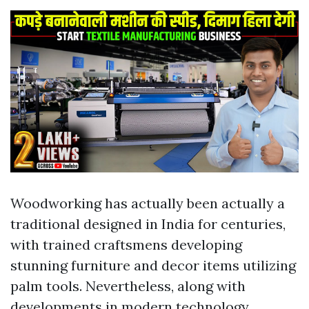
Woodworking has actually been actually a
traditional designed in India for centuries,
with trained craftsmens developing
stunning furniture and decor items utilizing
palm tools. Nevertheless, along with
developments in modern technology,