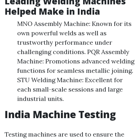
Leading Welding Machines
Helped Make in India
MNO Assembly Machine: Known for its
own powerful welds as well as
trustworthy performance under
challenging conditions. PQR Assembly
Machine: Promotions advanced welding
functions for seamless metallic joining.
STU Welding Machine: Excellent for
each small-scale sessions and large
industrial units.
India Machine Testing
Testing machines are used to ensure the