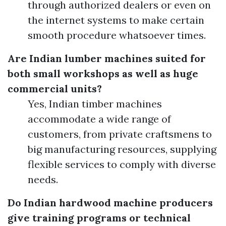
through authorized dealers or even on
the internet systems to make certain
smooth procedure whatsoever times.
Are Indian lumber machines suited for
both small workshops as well as huge
commercial units?
Yes, Indian timber machines
accommodate a wide range of
customers, from private craftsmens to
big manufacturing resources, supplying
flexible services to comply with diverse
needs.
Do Indian hardwood machine producers
give training programs or technical