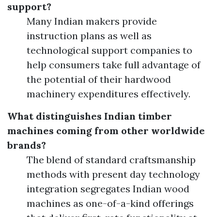
support?
Many Indian makers provide
instruction plans as well as
technological support companies to
help consumers take full advantage of
the potential of their hardwood
machinery expenditures effectively.
What distinguishes Indian timber
machines coming from other worldwide
brands?
The blend of standard craftsmanship
methods with present day technology
integration segregates Indian wood
machines as one-of-a-kind offerings