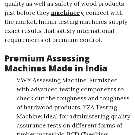
quality as well as safety of wood products
just before they
machinery
connect with
the market. Indian testing machines supply
exact results that satisfy international
requirements of premium control.
Premium Assessing
Machines Made in India
VWX Assessing Machine: Furnished
with advanced testing components to
check out the toughness and toughness
of hardwood products. YZA Testing
Machine: Ideal for administering quality
assurance tests on different forms of
timber materials. BCD Checking