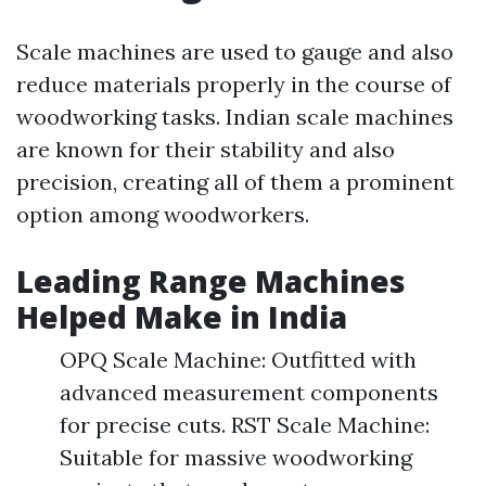
Scale machines are used to gauge and also
reduce materials properly in the course of
woodworking tasks. Indian scale machines
are known for their stability and also
precision, creating all of them a prominent
option among woodworkers.
Leading Range Machines
Helped Make in India
OPQ Scale Machine: Outfitted with
advanced measurement components
for precise cuts. RST Scale Machine:
Suitable for massive woodworking