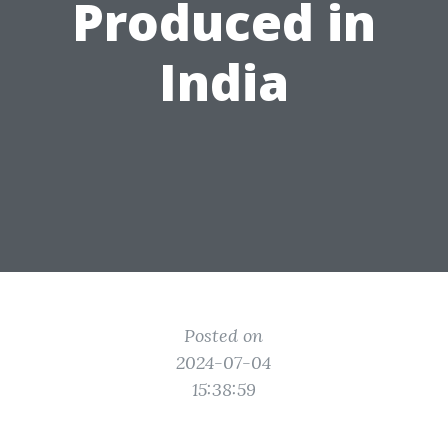
Produced in
India
Posted on
2024-07-04
15:38:59