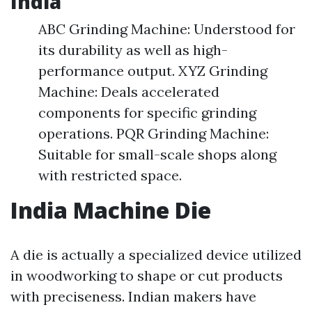
India
ABC Grinding Machine: Understood for
its durability as well as high-
performance output. XYZ Grinding
Machine: Deals accelerated
components for specific grinding
operations. PQR Grinding Machine:
Suitable for small-scale shops along
with restricted space.
India Machine Die
A die is actually a specialized device utilized
in woodworking to shape or cut products
with preciseness. Indian makers have