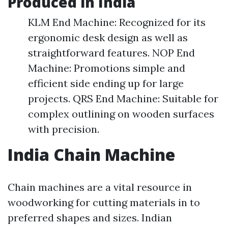
Produced in India
KLM End Machine: Recognized for its
ergonomic desk design as well as
straightforward features. NOP End
Machine: Promotions simple and
efficient side ending up for large
projects. QRS End Machine: Suitable for
complex outlining on wooden surfaces
with precision.
India Chain Machine
Chain machines are a vital resource in
woodworking for cutting materials in to
preferred shapes and sizes. Indian