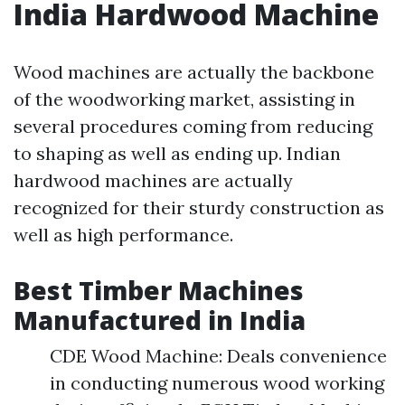
India Hardwood Machine
Wood machines are actually the backbone
of the woodworking market, assisting in
several procedures coming from reducing
to shaping as well as ending up. Indian
hardwood machines are actually
recognized for their sturdy construction as
well as high performance.
Best Timber Machines
Manufactured in India
CDE Wood Machine: Deals convenience
in conducting numerous wood working