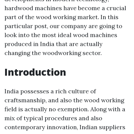
hardwood machines have become a crucial
part of the wood working market. In this
particular post, our company are going to
look into the most ideal wood machines
produced in India that are actually
changing the woodworking sector.
Introduction
India possesses a rich culture of
craftsmanship, and also the wood working
field is actually no exemption. Along with a
mix of typical procedures and also
contemporary innovation, Indian suppliers