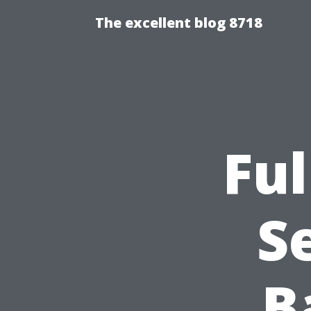
The excellent blog 8718
Ful
S
B