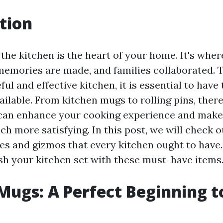
tion
the kitchen is the heart of your home. It's wher
memories are made, and families collaborated. 
ul and effective kitchen, it is essential to have 
ailable. From kitchen mugs to rolling pins, the
can enhance your cooking experience and make
h more satisfying. In this post, we will check ou
ces and gizmos that every kitchen ought to have.
ish your kitchen set with these must-have items
Mugs: A Perfect Beginning t