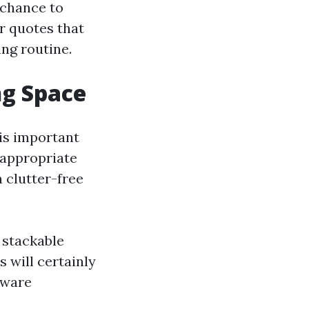
 chance to
r quotes that
ng routine.
ng Space
is important
 appropriate
 clutter-free
 stackable
 will certainly
nware