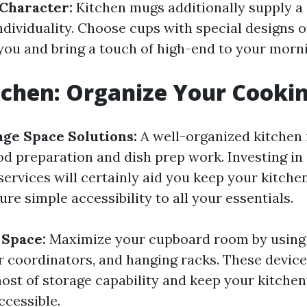
 Character:
Kitchen mugs additionally supply a
ndividuality. Choose cups with special designs o
you and bring a touch of high-end to your morni
tchen: Organize Your Cooki
rage Space Solutions:
A well-organized kitchen 
ood preparation and dish prep work. Investing in
ervices will certainly aid you keep your kitchen
re simple accessibility to all your essentials.
t Space:
Maximize your cupboard room by using
r coordinators, and hanging racks. These devices
ost of storage capability and keep your kitche
ccessible.