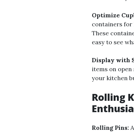
Optimize Cup
containers for
These containe
easy to see wh
Display with 
items on open s
your kitchen b
Rolling 
Enthusia
Rolling Pins:
A