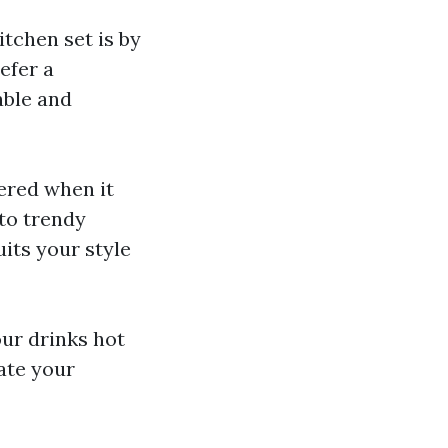
itchen set is by
efer a
able and
fered when it
to trendy
uits your style
ur drinks hot
ate your