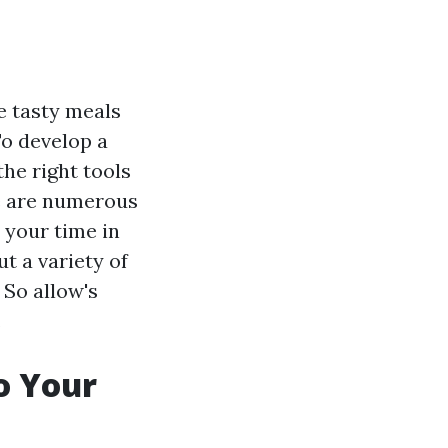
e tasty meals
To develop a
the right tools
re are numerous
 your time in
t a variety of
 So allow's
.
o Your