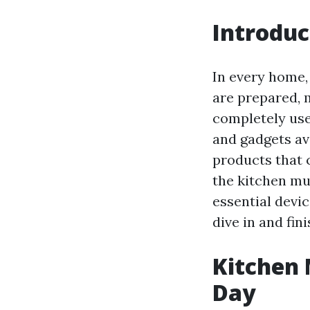
Introduc
In every home, 
are prepared, 
completely usef
and gadgets av
products that 
the kitchen muc
essential devi
dive in and fin
Kitchen 
Day