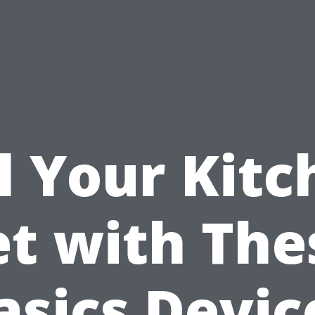
l Your Kit
et with The
asics Devic