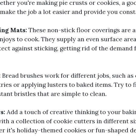
ether you're making pie crusts or cookies, a go
l make the job a lot easier and provide you const
ing Mats:
These non-stick floor coverings are 
njoys to cook. They supply an even surface area 
ect against sticking, getting rid of the demand
:
Bread brushes work for different jobs, such as
ies or applying lusters to baked items. Try to 
tant bristles that are simple to clean.
rs:
Add a touch of creative thinking to your baki
th a collection of cookie cutters in different s
r it's holiday-themed cookies or fun-shaped de