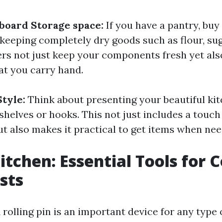
board Storage space:
If you have a pantry, buy
 keeping completely dry goods such as flour, sug
rs not just keep your components fresh yet als
at you carry hand.
Style:
Think about presenting your beautiful k
helves or hooks. This not just includes a touch 
ut also makes it practical to get items when nee
Kitchen: Essential Tools for 
sts
 rolling pin is an important device for any type 