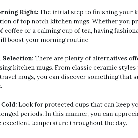
rning Right:
The initial step to finishing your k
ction of top notch kitchen mugs. Whether you pr
f coffee or a calming cup of tea, having fashion
ill boost your morning routine.
 Selection:
There are plenty of alternatives of
ing kitchen mugs. From classic ceramic styles 
 travel mugs, you can discover something that s
.
 Cold:
Look for protected cups that can keep yo
olonged periods. In this manner, you can appreci
e excellent temperature throughout the day.