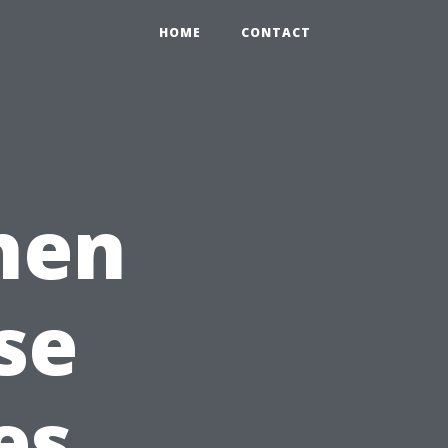
HOME
CONTACT
chen
se
es