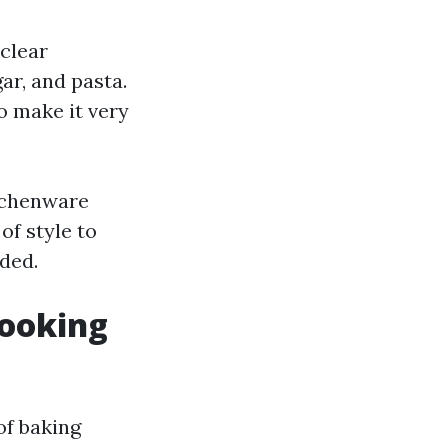
 clear
ar, and pasta.
o make it very
itchenware
of style to
ded.
Cooking
of baking