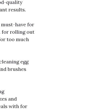
od-quality
ant results.
a must-have for
for rolling out
 for too much
 cleaning egg
find brushes
ng
izes and
als with for