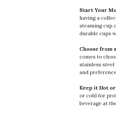
Start Your Mo
having a colle
steaming cup o
durable cups w
Choose from a
comes to choos
stainless steel
and preference
Keep it Hot or
or cold for pr
beverage at th