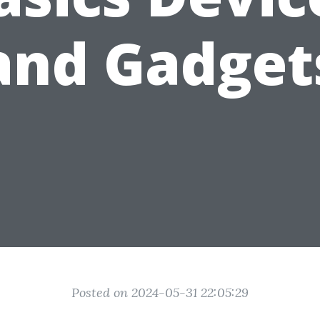
and Gadget
Posted on 2024-05-31 22:05:29