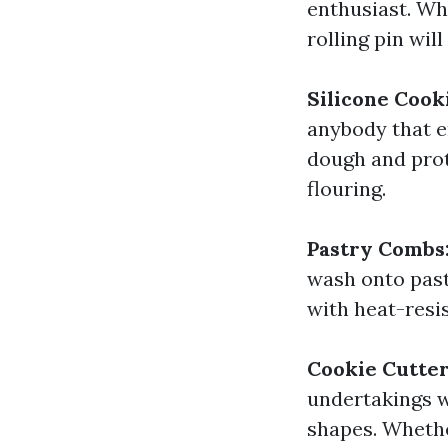
enthusiast. Wh
rolling pin wil
Silicone Cook
anybody that e
dough and prot
flouring.
Pastry Combs
wash onto pastr
with heat-resis
Cookie Cutte
undertakings wi
shapes. Whethe