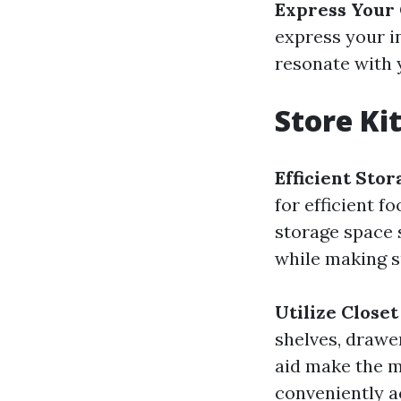
Express Your
express your i
resonate with 
Store Ki
Efficient Sto
for efficient f
storage space s
while making su
Utilize Close
shelves, drawe
aid make the m
conveniently a