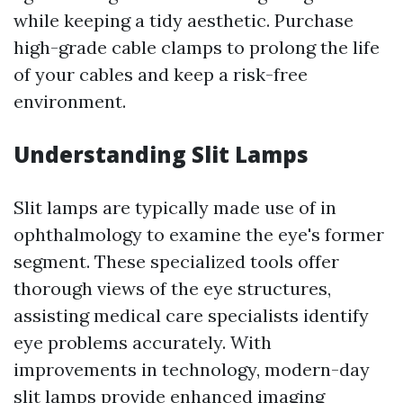
while keeping a tidy aesthetic. Purchase
high-grade cable clamps to prolong the life
of your cables and keep a risk-free
environment.
Understanding Slit Lamps
Slit lamps are typically made use of in
ophthalmology to examine the eye's former
segment. These specialized tools offer
thorough views of the eye structures,
assisting medical care specialists identify
eye problems accurately. With
improvements in technology, modern-day
slit lamps provide enhanced imaging