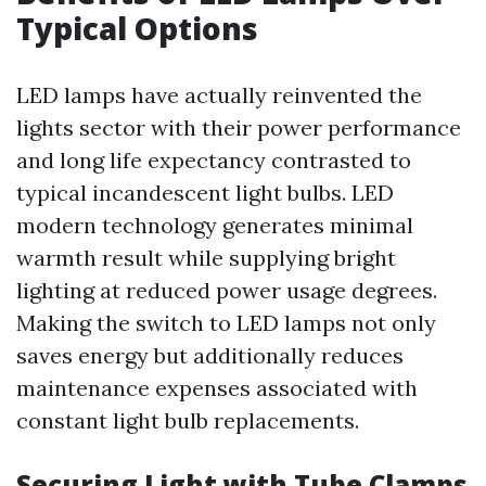
Typical Options
LED lamps have actually reinvented the
lights sector with their power performance
and long life expectancy contrasted to
typical incandescent light bulbs. LED
modern technology generates minimal
warmth result while supplying bright
lighting at reduced power usage degrees.
Making the switch to LED lamps not only
saves energy but additionally reduces
maintenance expenses associated with
constant light bulb replacements.
Securing Light with Tube Clamps