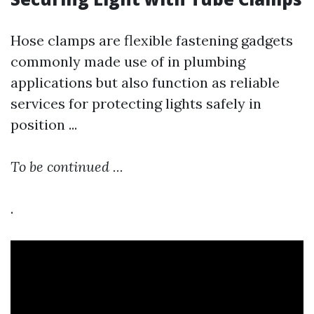
Hose clamps are flexible fastening gadgets
commonly made use of in plumbing
applications but also function as reliable
services for protecting lights safely in
position ...
To be continued ...
.