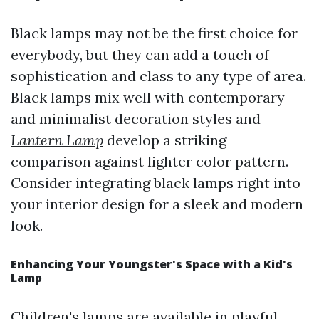
Black lamps may not be the first choice for
everybody, but they can add a touch of
sophistication and class to any type of area.
Black lamps mix well with contemporary
and minimalist decoration styles and
Lantern Lamp
develop a striking
comparison against lighter color pattern.
Consider integrating black lamps right into
your interior design for a sleek and modern
look.
Enhancing Your Youngster's Space with a Kid's
Lamp
Children's lamps are available in playful