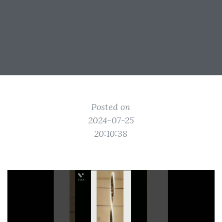
Posted on
2024-07-25
20:10:38