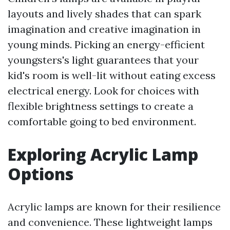
layouts and lively shades that can spark
imagination and creative imagination in
young minds. Picking an energy-efficient
youngsters's light guarantees that your
kid's room is well-lit without eating excess
electrical energy. Look for choices with
flexible brightness settings to create a
comfortable going to bed environment.
Exploring Acrylic Lamp
Options
Acrylic lamps are known for their resilience
and convenience. These lightweight lamps