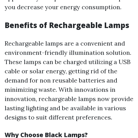
you decrease your energy consumption.
Benefits of Rechargeable Lamps
Rechargeable lamps are a convenient and
environment-friendly illumination solution.
These lamps can be charged utilizing a USB
cable or solar energy, getting rid of the
demand for non reusable batteries and
minimizing waste. With innovations in
innovation, rechargeable lamps now provide
lasting lighting and be available in various
designs to suit different preferences.
Why Choose Black Lamps?