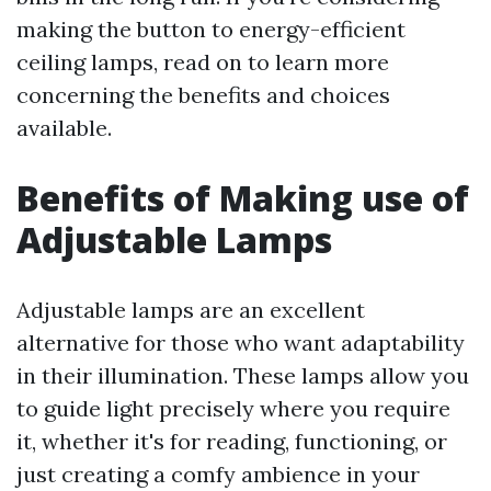
making the button to energy-efficient
ceiling lamps, read on to learn more
concerning the benefits and choices
available.
Benefits of Making use of
Adjustable Lamps
Adjustable lamps are an excellent
alternative for those who want adaptability
in their illumination. These lamps allow you
to guide light precisely where you require
it, whether it's for reading, functioning, or
just creating a comfy ambience in your