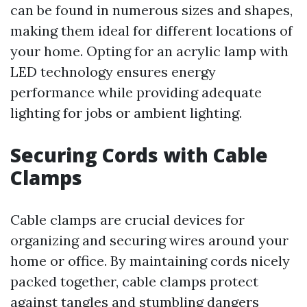
can be found in numerous sizes and shapes,
making them ideal for different locations of
your home. Opting for an acrylic lamp with
LED technology ensures energy
performance while providing adequate
lighting for jobs or ambient lighting.
Securing Cords with Cable
Clamps
Cable clamps are crucial devices for
organizing and securing wires around your
home or office. By maintaining cords nicely
packed together, cable clamps protect
against tangles and stumbling dangers