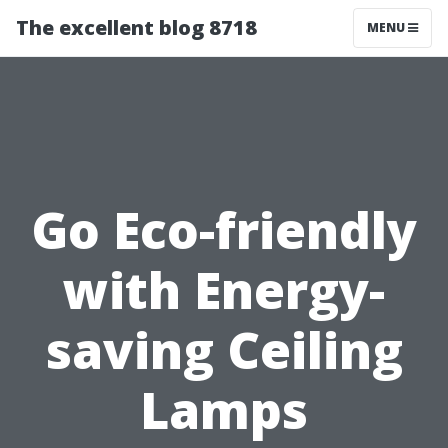
The excellent blog 8718
MENU
Go Eco-friendly
with Energy-
saving Ceiling
Lamps