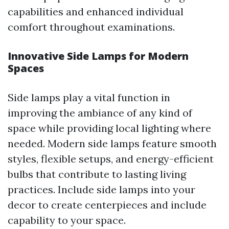
capabilities and enhanced individual
comfort throughout examinations.
Innovative Side Lamps for Modern
Spaces
Side lamps play a vital function in
improving the ambiance of any kind of
space while providing local lighting where
needed. Modern side lamps feature smooth
styles, flexible setups, and energy-efficient
bulbs that contribute to lasting living
practices. Include side lamps into your
decor to create centerpieces and include
capability to your space.