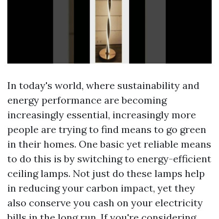
In today's world, where sustainability and
energy performance are becoming
increasingly essential, increasingly more
people are trying to find means to go green
in their homes. One basic yet reliable means
to do this is by switching to energy-efficient
ceiling lamps. Not just do these lamps help
in reducing your carbon impact, yet they
also conserve you cash on your electricity
bills in the long run. If you're considering