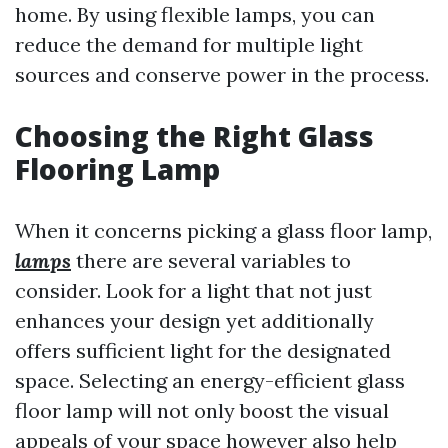
home. By using flexible lamps, you can
reduce the demand for multiple light
sources and conserve power in the process.
Choosing the Right Glass
Flooring Lamp
When it concerns picking a glass floor lamp,
lamps
there are several variables to
consider. Look for a light that not just
enhances your design yet additionally
offers sufficient light for the designated
space. Selecting an energy-efficient glass
floor lamp will not only boost the visual
appeals of your space however also help