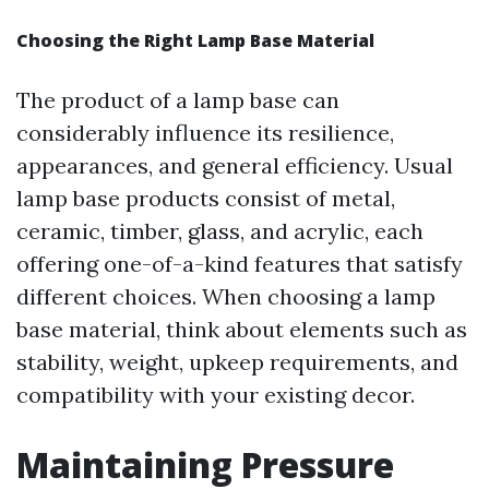
Choosing the Right Lamp Base Material
The product of a lamp base can
considerably influence its resilience,
appearances, and general efficiency. Usual
lamp base products consist of metal,
ceramic, timber, glass, and acrylic, each
offering one-of-a-kind features that satisfy
different choices. When choosing a lamp
base material, think about elements such as
stability, weight, upkeep requirements, and
compatibility with your existing decor.
Maintaining Pressure