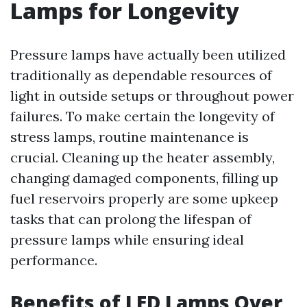
Lamps for Longevity
Pressure lamps have actually been utilized
traditionally as dependable resources of
light in outside setups or throughout power
failures. To make certain the longevity of
stress lamps, routine maintenance is
crucial. Cleaning up the heater assembly,
changing damaged components, filling up
fuel reservoirs properly are some upkeep
tasks that can prolong the lifespan of
pressure lamps while ensuring ideal
performance.
Benefits of LED Lamps Over