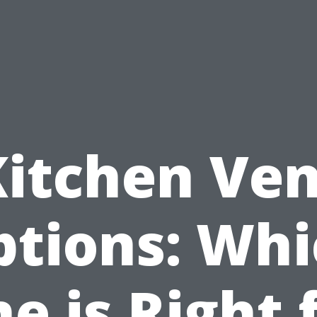
Kitchen Ven
ptions: Whi
e is Right 