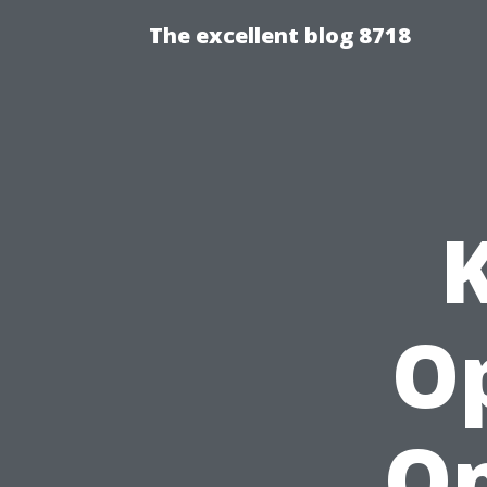
The excellent blog 8718
O
On