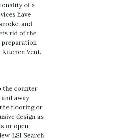
onality of a
evices have
 smoke, and
ts rid of the
d preparation
 Kitchen Vent,
o the counter
n and away
he flooring or
usive design as
ds or open-
iew. LSI Search