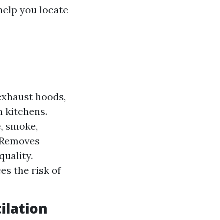
help you locate
exhaust hoods,
n kitchens.
, smoke,
: Removes
quality.
es the risk of
ilation