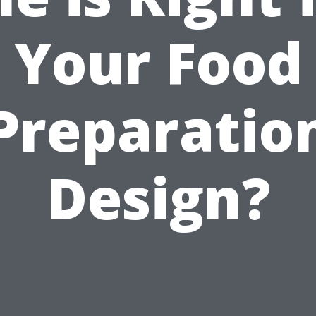
Your Food
Preparatio
Design?