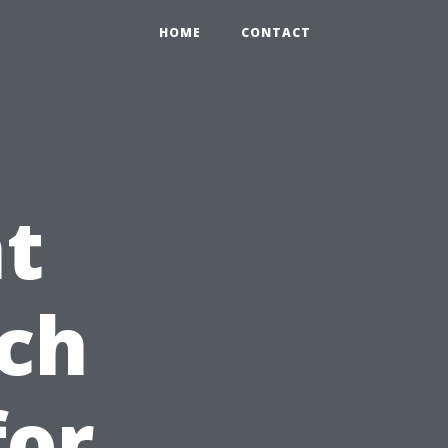
HOME
CONTACT
t
ch
for