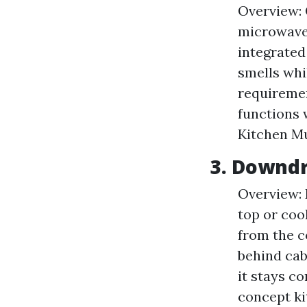
Overview: 
microwave 
integrated
smells whil
requiremen
functions 
Kitchen M
3. Downdr
Overview: 
top or coo
from the c
behind cab
it stays c
concept ki