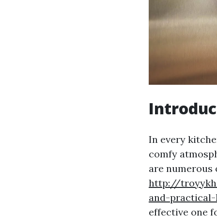
Introduc
In every kitche
comfy atmosphe
are numerous o
http://troyyk
and-practical
effective one f