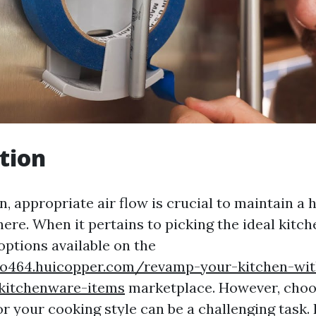
tion
n, appropriate air flow is crucial to maintain a 
re. When it pertains to picking the ideal kitch
ptions available on the
ho464.huicopper.com/revamp-your-kitchen-wit
-kitchenware-items
marketplace. However, choo
or your cooking style can be a challenging task. 