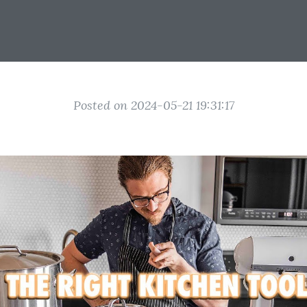
Posted on 2024-05-21 19:31:17