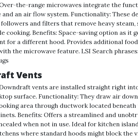
Over-the-range microwaves integrate the functi
and an air flow system. Functionality: These d
 followers and filters that remove heavy steam,
e cooking. Benefits: Space-saving option as it ge
t for a different hood. Provides additional foo
with the microwave feature. LSI Search phrases:
ugs
aft Vents
Downdraft vents are installed straight right int
ktop surface. Functionality: They draw air dow
ooking area through ductwork located beneath t
inets. Benefits: Offers a streamlined and unobtr
oncealed when not in use. Ideal for kitchen islan
tchens where standard hoods might block the v