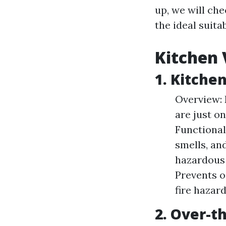
up, we will ch
the ideal suita
Kitchen 
1. Kitche
Overview: 
are just o
Functional
smells, an
hazardous 
Prevents o
fire hazar
2. Over-t