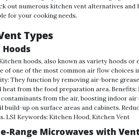
eck out numerous kitchen vent alternatives and 
ble for your cooking needs.
Vent Types
n Hoods
Kitchen hoods, also known as variety hoods or 
ne of one of the most common air flow choices i
ity: They function by removing air-borne grease
d heat from the food preparation area. Benefits
contaminants from the air, boosting indoor air 
il build-up on surface areas and cabinets. Reduc
ds. LSI Keywords: Kitchen Hood, Kitchen Vent
he-Range Microwaves with Vent