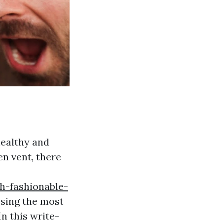
healthy and
en vent, there
h-fashionable-
sing the most
In this write-