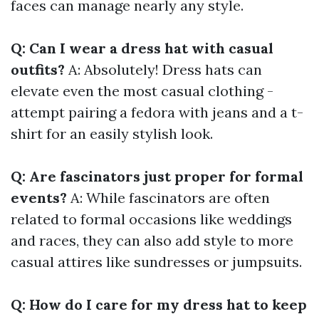
faces can manage nearly any style.
Q: Can I wear a dress hat with casual
outfits?
A: Absolutely! Dress hats can
elevate even the most casual clothing -
attempt pairing a fedora with jeans and a t-
shirt for an easily stylish look.
Q: Are fascinators just proper for formal
events?
A: While fascinators are often
related to formal occasions like weddings
and races, they can also add style to more
casual attires like sundresses or jumpsuits.
Q: How do I care for my dress hat to keep