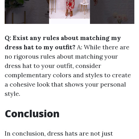
Q: Exist any rules about matching my
dress hat to my outfit?
A: While there are
no rigorous rules about matching your
dress hat to your outfit, consider
complementary colors and styles to create
a cohesive look that shows your personal
style.
Conclusion
In conclusion, dress hats are not just