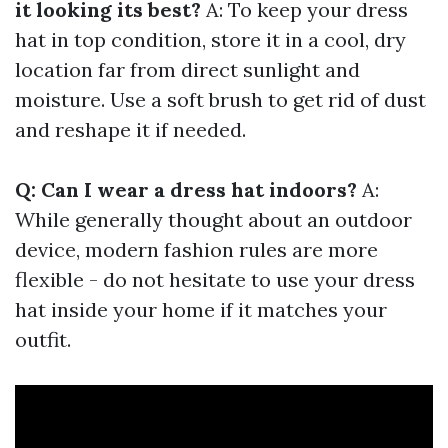
it looking its best?
A: To keep your dress
hat in top condition, store it in a cool, dry
location far from direct sunlight and
moisture. Use a soft brush to get rid of dust
and reshape it if needed.
Q: Can I wear a dress hat indoors?
A:
While generally thought about an outdoor
device, modern fashion rules are more
flexible - do not hesitate to use your dress
hat inside your home if it matches your
outfit.