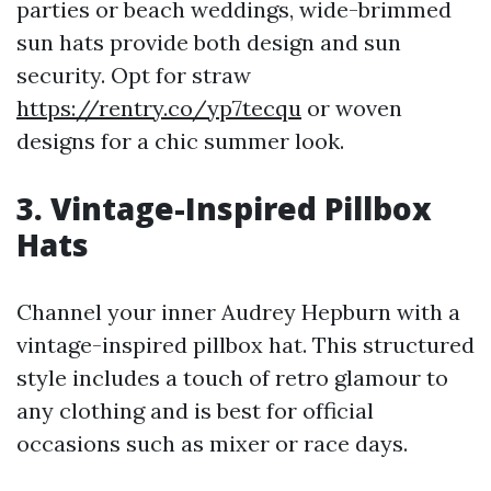
parties or beach weddings, wide-brimmed
sun hats provide both design and sun
security. Opt for straw
https://rentry.co/yp7tecqu
or woven
designs for a chic summer look.
3. Vintage-Inspired Pillbox
Hats
Channel your inner Audrey Hepburn with a
vintage-inspired pillbox hat. This structured
style includes a touch of retro glamour to
any clothing and is best for official
occasions such as mixer or race days.