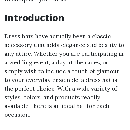
Introduction
Dress hats have actually been a classic
accessory that adds elegance and beauty to
any attire. Whether you are participating in
a wedding event, a day at the races, or
simply wish to include a touch of glamour
to your everyday ensemble, a dress hat is
the perfect choice. With a wide variety of
styles, colors, and products readily
available, there is an ideal hat for each
occasion.