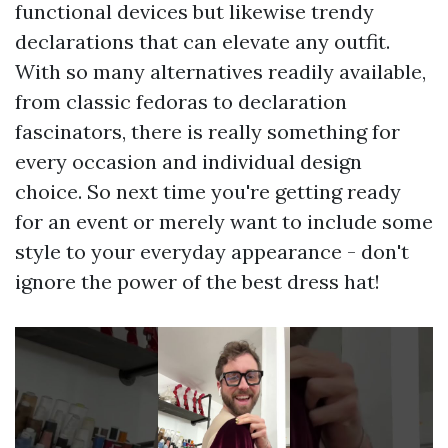
functional devices but likewise trendy
declarations that can elevate any outfit.
With so many alternatives readily available,
from classic fedoras to declaration
fascinators, there is really something for
every occasion and individual design
choice. So next time you're getting ready
for an event or merely want to include some
style to your everyday appearance - don't
ignore the power of the best dress hat!