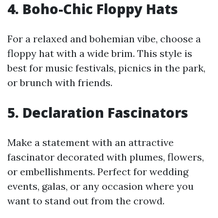
4. Boho-Chic Floppy Hats
For a relaxed and bohemian vibe, choose a
floppy hat with a wide brim. This style is
best for music festivals, picnics in the park,
or brunch with friends.
5. Declaration Fascinators
Make a statement with an attractive
fascinator decorated with plumes, flowers,
or embellishments. Perfect for wedding
events, galas, or any occasion where you
want to stand out from the crowd.