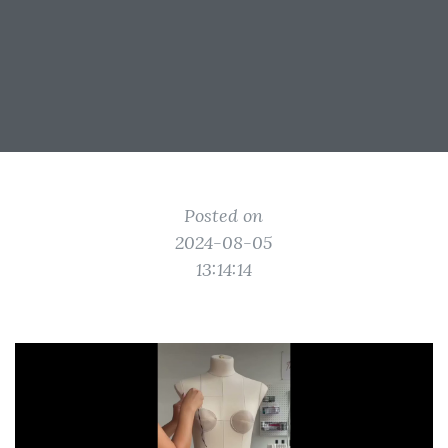
Posted on
2024-08-05
13:14:14