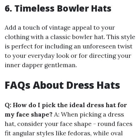
6. Timeless Bowler Hats
Add a touch of vintage appeal to your
clothing with a classic bowler hat. This style
is perfect for including an unforeseen twist
to your everyday look or for directing your
inner dapper gentleman.
FAQs About Dress Hats
Q: How do I pick the ideal dress hat for
my face shape?
A: When picking a dress
hat, consider your face shape - round faces
fit angular styles like fedoras, while oval