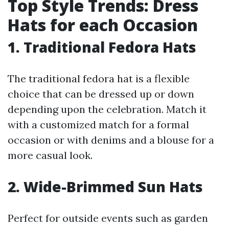
Top Style Trends: Dress
Hats for each Occasion
1. Traditional Fedora Hats
The traditional fedora hat is a flexible
choice that can be dressed up or down
depending upon the celebration. Match it
with a customized match for a formal
occasion or with denims and a blouse for a
more casual look.
2. Wide-Brimmed Sun Hats
Perfect for outside events such as garden