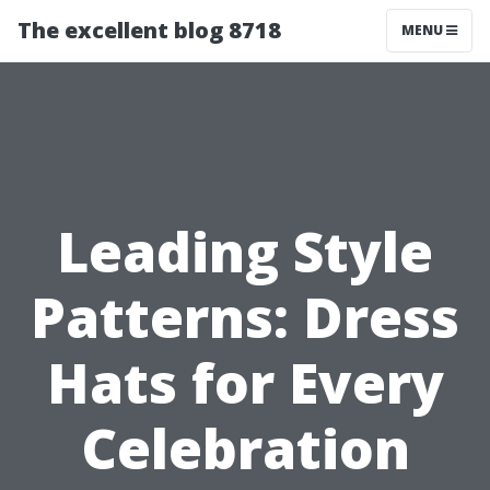
The excellent blog 8718
MENU
Leading Style
Patterns: Dress
Hats for Every
Celebration