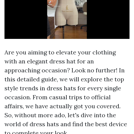
Are you aiming to elevate your clothing
with an elegant dress hat for an
approaching occasion? Look no further! In
this detailed guide, we will explore the top
style trends in dress hats for every single
occasion. From casual trips to official
affairs, we have actually got you covered.
So, without more ado, let's dive into the
world of dress hats and find the best device
to complete your look.