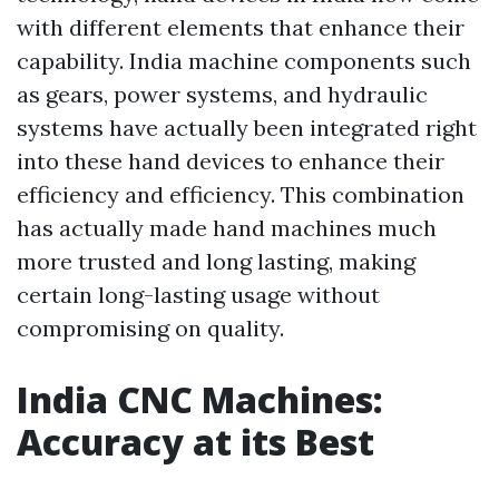
with different elements that enhance their
capability. India machine components such
as gears, power systems, and hydraulic
systems have actually been integrated right
into these hand devices to enhance their
efficiency and efficiency. This combination
has actually made hand machines much
more trusted and long lasting, making
certain long-lasting usage without
compromising on quality.
India CNC Machines:
Accuracy at its Best