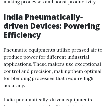
making processes and boost productivity.
India Pneumatically-
driven Devices: Powering
Efficiency
Pneumatic equipments utilize pressed air to
produce power for different industrial
applications. These makers use exceptional
control and precision, making them optimal
for blending processes that require high
accuracy.
India pneumatically-driven equipments