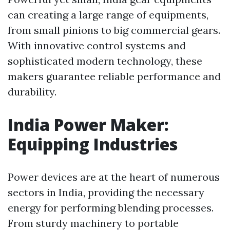
can creating a large range of equipments,
from small pinions to big commercial gears.
With innovative control systems and
sophisticated modern technology, these
makers guarantee reliable performance and
durability.
India Power Maker:
Equipping Industries
Power devices are at the heart of numerous
sectors in India, providing the necessary
energy for performing blending processes.
From sturdy machinery to portable