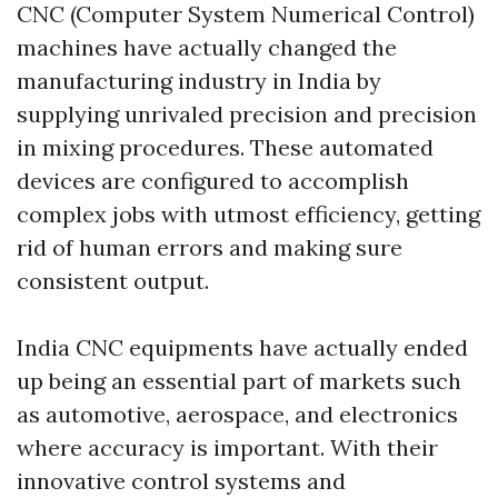
CNC (Computer System Numerical Control)
machines have actually changed the
manufacturing industry in India by
supplying unrivaled precision and precision
in mixing procedures. These automated
devices are configured to accomplish
complex jobs with utmost efficiency, getting
rid of human errors and making sure
consistent output.
India CNC equipments have actually ended
up being an essential part of markets such
as automotive, aerospace, and electronics
where accuracy is important. With their
innovative control systems and