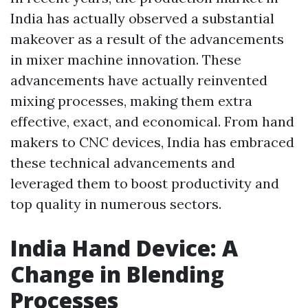
India has actually observed a substantial
makeover as a result of the advancements
in mixer machine innovation. These
advancements have actually reinvented
mixing processes, making them extra
effective, exact, and economical. From hand
makers to CNC devices, India has embraced
these technical advancements and
leveraged them to boost productivity and
top quality in numerous sectors.
India Hand Device: A
Change in Blending
Processes