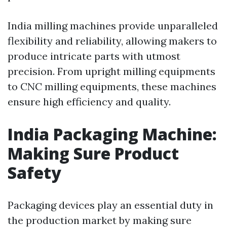
India milling machines provide unparalleled
flexibility and reliability, allowing makers to
produce intricate parts with utmost
precision. From upright milling equipments
to CNC milling equipments, these machines
ensure high efficiency and quality.
India Packaging Machine:
Making Sure Product
Safety
Packaging devices play an essential duty in
the production market by making sure