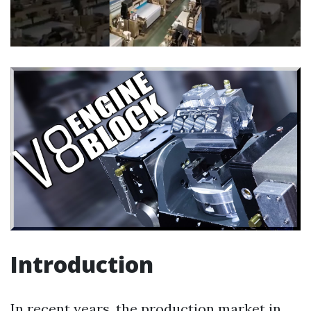
Introduction
In recent years, the production market in