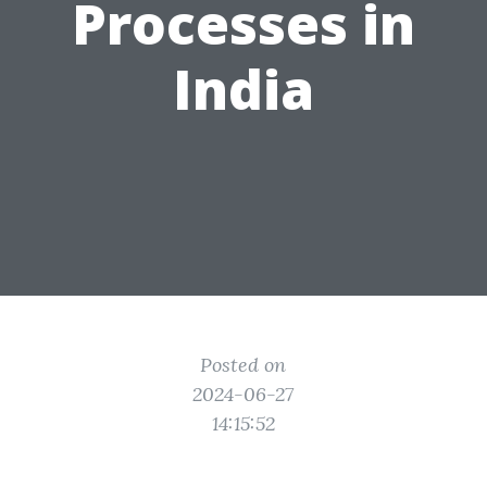
Processes in
India
Posted on
2024-06-27
14:15:52