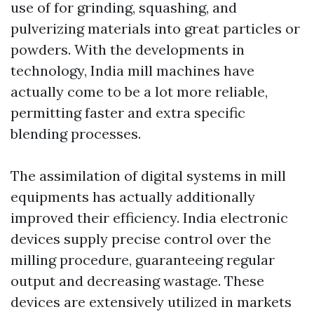
use of for grinding, squashing, and
pulverizing materials into great particles or
powders. With the developments in
technology, India mill machines have
actually come to be a lot more reliable,
permitting faster and extra specific
blending processes.
The assimilation of digital systems in mill
equipments has actually additionally
improved their efficiency. India electronic
devices supply precise control over the
milling procedure, guaranteeing regular
output and decreasing wastage. These
devices are extensively utilized in markets