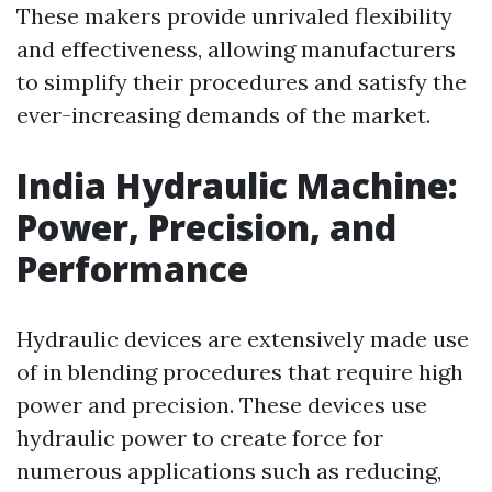
These makers provide unrivaled flexibility
and effectiveness, allowing manufacturers
to simplify their procedures and satisfy the
ever-increasing demands of the market.
India Hydraulic Machine:
Power, Precision, and
Performance
Hydraulic devices are extensively made use
of in blending procedures that require high
power and precision. These devices use
hydraulic power to create force for
numerous applications such as reducing,