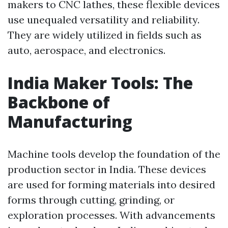
makers to CNC lathes, these flexible devices
use unequaled versatility and reliability.
They are widely utilized in fields such as
auto, aerospace, and electronics.
India Maker Tools: The
Backbone of
Manufacturing
Machine tools develop the foundation of the
production sector in India. These devices
are used for forming materials into desired
forms through cutting, grinding, or
exploration processes. With advancements