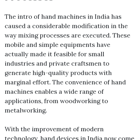
The intro of hand machines in India has
caused a considerable modification in the
way mixing processes are executed. These
mobile and simple equipments have
actually made it feasible for small
industries and private craftsmen to
generate high-quality products with
marginal effort. The convenience of hand
machines enables a wide range of
applications, from woodworking to
metalworking.
With the improvement of modern
technology, hand devices in India now come