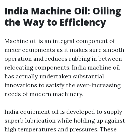
India Machine Oil: Oiling
the Way to Efficiency
Machine oil is an integral component of
mixer equipments as it makes sure smooth
operation and reduces rubbing in between
relocating components. India machine oil
has actually undertaken substantial
innovations to satisfy the ever-increasing
needs of modern machinery.
India equipment oil is developed to supply
superb lubrication while holding up against
high temperatures and pressures. These