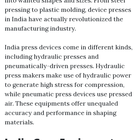
into wanted shapes and sizes. From steel
pressing to plastic molding, device presses
in India have actually revolutionized the
manufacturing industry.
India press devices come in different kinds,
including hydraulic presses and
pneumatically-driven presses. Hydraulic
press makers make use of hydraulic power
to generate high stress for compression,
while pneumatic press devices use pressed
air. These equipments offer unequaled
accuracy and performance in shaping
materials.