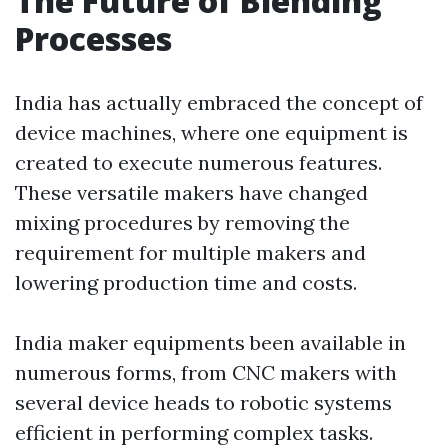
The Future of Blending
Processes
India has actually embraced the concept of
device machines, where one equipment is
created to execute numerous features.
These versatile makers have changed
mixing procedures by removing the
requirement for multiple makers and
lowering production time and costs.
India maker equipments been available in
numerous forms, from CNC makers with
several device heads to robotic systems
efficient in performing complex tasks.