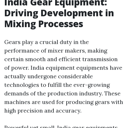
India Gear Equipment:
Driving Development in
Mixing Processes
Gears play a crucial duty in the
performance of mixer makers, making
certain smooth and efficient transmission
of power. India equipment equipments have
actually undergone considerable
technologies to fulfill the ever-growing
demands of the production industry. These
machines are used for producing gears with
high precision and accuracy.
Powerful yet small, India gear equipments