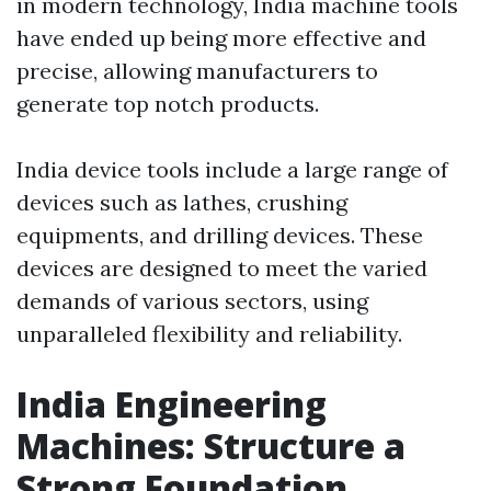
in modern technology, India machine tools
have ended up being more effective and
precise, allowing manufacturers to
generate top notch products.
India device tools include a large range of
devices such as lathes, crushing
equipments, and drilling devices. These
devices are designed to meet the varied
demands of various sectors, using
unparalleled flexibility and reliability.
India Engineering
Machines: Structure a
Strong Foundation