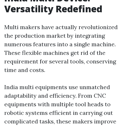
Versatility Redefined
Multi makers have actually revolutionized
the production market by integrating
numerous features into a single machine.
These flexible machines get rid of the
requirement for several tools, conserving
time and costs.
India multi equipments use unmatched
adaptability and efficiency. From CNC
equipments with multiple tool heads to
robotic systems efficient in carrying out
complicated tasks, these makers improve