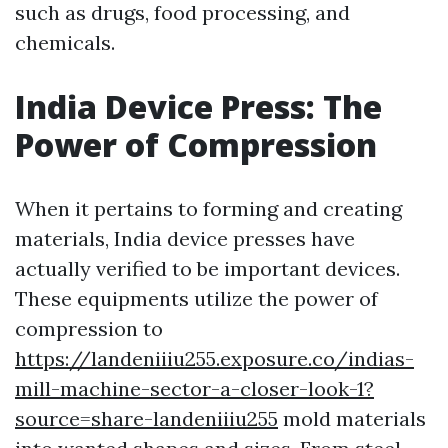
such as drugs, food processing, and
chemicals.
India Device Press: The
Power of Compression
When it pertains to forming and creating
materials, India device presses have
actually verified to be important devices.
These equipments utilize the power of
compression to
https://landeniiiu255.exposure.co/indias-
mill-machine-sector-a-closer-look-1?
source=share-landeniiiu255
mold materials