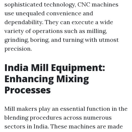
sophisticated technology, CNC machines
use unequaled convenience and
dependability. They can execute a wide
variety of operations such as milling,
grinding, boring, and turning with utmost
precision.
India Mill Equipment:
Enhancing Mixing
Processes
Mill makers play an essential function in the
blending procedures across numerous
sectors in India. These machines are made