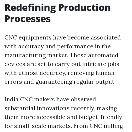
Redefining Production
Processes
CNC equipments have become associated
with accuracy and performance in the
manufacturing market. These automated
devices are set to carry out intricate jobs
with utmost accuracy, removing human
errors and guaranteeing regular output.
India CNC makers have observed
substantial innovations recently, making
them more accessible and budget-friendly
for small-scale markets. From CNC milling