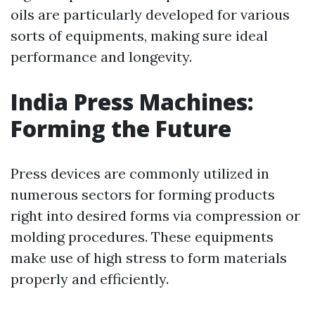
oils are particularly developed for various
sorts of equipments, making sure ideal
performance and longevity.
India Press Machines:
Forming the Future
Press devices are commonly utilized in
numerous sectors for forming products
right into desired forms via compression or
molding procedures. These equipments
make use of high stress to form materials
properly and efficiently.