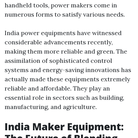
handheld tools, power makers come in
numerous forms to satisfy various needs.
India power equipments have witnessed
considerable advancements recently,
making them more reliable and green. The
assimilation of sophisticated control
systems and energy-saving innovations has
actually made these equipments extremely
reliable and affordable. They play an
essential role in sectors such as building,
manufacturing, and agriculture.
India Maker Equipment: