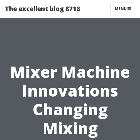
The excellent blog 8718
MENU
Mixer Machine
Innovations
Changing
Mixing