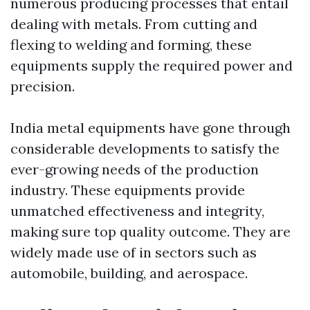
numerous producing processes that entail
dealing with metals. From cutting and
flexing to welding and forming, these
equipments supply the required power and
precision.
India metal equipments have gone through
considerable developments to satisfy the
ever-growing needs of the production
industry. These equipments provide
unmatched effectiveness and integrity,
making sure top quality outcome. They are
widely made use of in sectors such as
automobile, building, and aerospace.