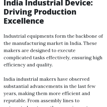
India Industrial Device:
Driving Production
Excellence
Industrial equipments form the backbone of
the manufacturing market in India. These
makers are designed to execute
complicated tasks effectively, ensuring high
efficiency and quality.
India industrial makers have observed
substantial advancements in the last few
years, making them more efficient and
reputable. From assembly lines to