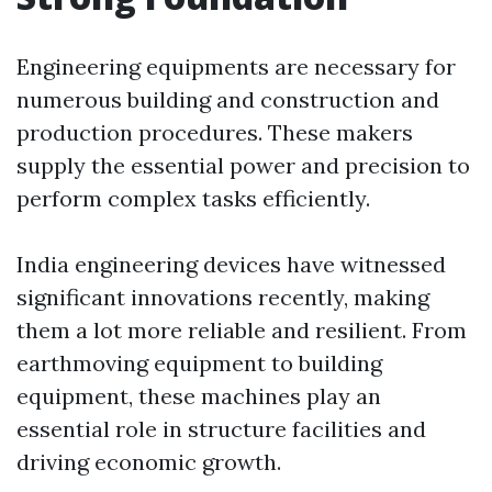
Engineering equipments are necessary for
numerous building and construction and
production procedures. These makers
supply the essential power and precision to
perform complex tasks efficiently.
India engineering devices have witnessed
significant innovations recently, making
them a lot more reliable and resilient. From
earthmoving equipment to building
equipment, these machines play an
essential role in structure facilities and
driving economic growth.