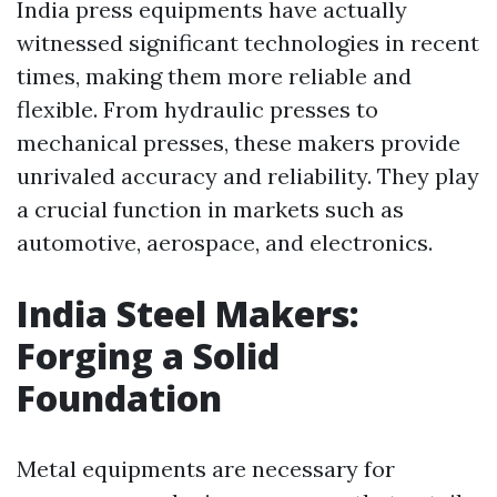
India press equipments have actually
witnessed significant technologies in recent
times, making them more reliable and
flexible. From hydraulic presses to
mechanical presses, these makers provide
unrivaled accuracy and reliability. They play
a crucial function in markets such as
automotive, aerospace, and electronics.
India Steel Makers:
Forging a Solid
Foundation
Metal equipments are necessary for