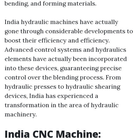
bending, and forming materials.
India hydraulic machines have actually
gone through considerable developments to
boost their efficiency and efficiency.
Advanced control systems and hydraulics
elements have actually been incorporated
into these devices, guaranteeing precise
control over the blending process. From
hydraulic presses to hydraulic shearing
devices, India has experienced a
transformation in the area of hydraulic
machinery.
India CNC Machine: