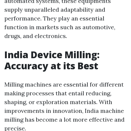
automated systems, these equipments
supply unparalleled adaptability and
performance. They play an essential
function in markets such as automotive,
drugs, and electronics.
India Device Milling:
Accuracy at its Best
Milling machines are essential for different
making processes that entail reducing,
shaping, or exploration materials. With
improvements in innovation, India machine
milling has become a lot more effective and
precise.