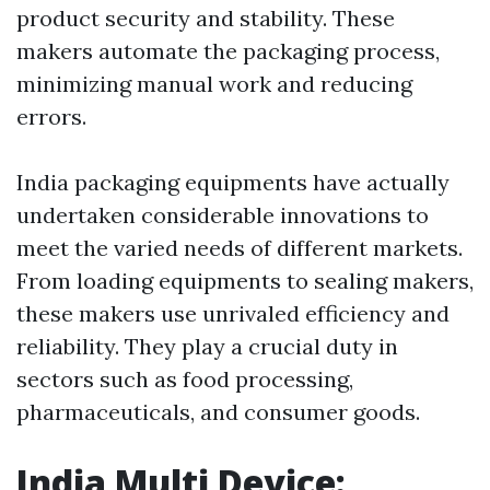
product security and stability. These
makers automate the packaging process,
minimizing manual work and reducing
errors.
India packaging equipments have actually
undertaken considerable innovations to
meet the varied needs of different markets.
From loading equipments to sealing makers,
these makers use unrivaled efficiency and
reliability. They play a crucial duty in
sectors such as food processing,
pharmaceuticals, and consumer goods.
India Multi Device: