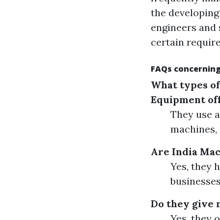
the developing
engineers and s
certain requir
FAQs concerning
What types of
Equipment of
They use a
machines, 
Are India Mac
Yes, they 
businesses
Do they give 
Yes, they 