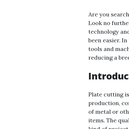
Are you searchi
Look no furthe
technology and
been easier. In
tools and mach
reducing a bre
Introduc
Plate cutting 
production, co
of metal or ot
items. The qual
kind of project