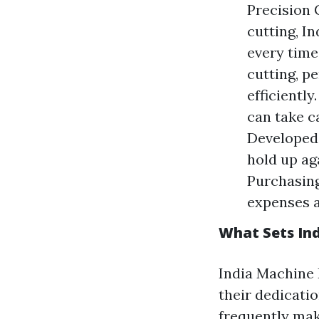
Precision 
cutting, I
every time
cutting, p
efficiently
can take c
Developed 
hold up ag
Purchasing
expenses a
What Sets Ind
India Machine 
their dedicati
frequently make