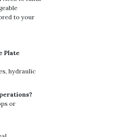
geable
lored to your
e Plate
s, hydraulic
operations?
ops or
eal