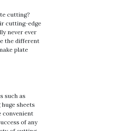
ate cutting?
ir cutting-edge
lly never ever
e the different
make plate
es such as
g huge sheets
e convenient
 success of any
ety of cutting-