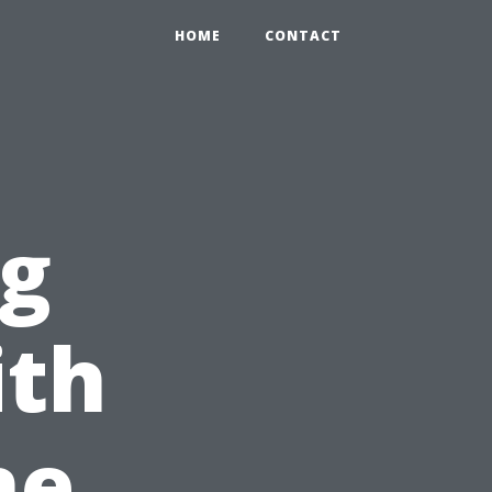
HOME
CONTACT
ng
ith
ne