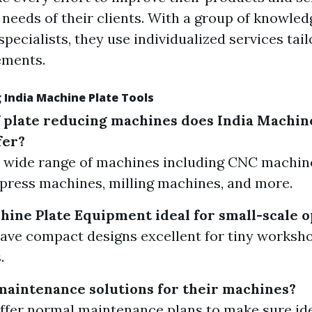
 needs of their clients. With a group of knowled
pecialists, they use individualized services tai
ements.
 India Machine Plate Tools
 plate reducing machines does India Machin
fer?
 wide range of machines including CNC machine
press machines, milling machines, and more.
hine Plate Equipment ideal for small-scale 
have compact designs excellent for tiny worksh
.
maintenance solutions for their machines?
offer normal maintenance plans to make sure id