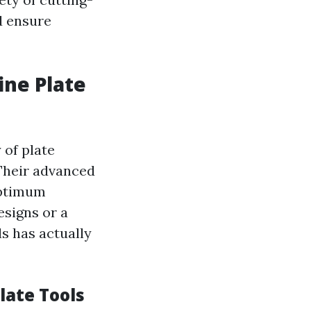
d ensure
ine Plate
 of plate
Their advanced
optimum
esigns or a
s has actually
late Tools