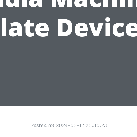
late Devic
Posted on 2024-03-12 20:30:23