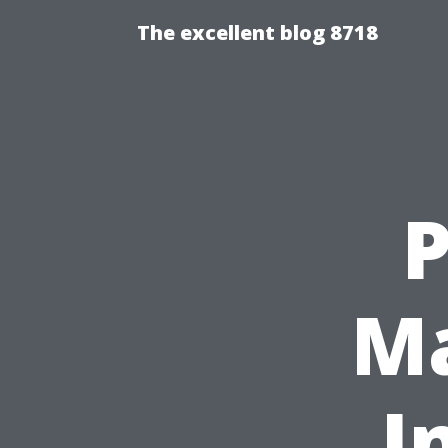
The excellent blog 8718
P
Ma
I