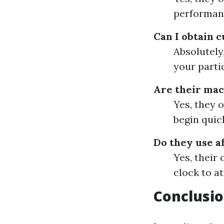
performan
Can I obtain 
Absolutely
your parti
Are their mac
Yes, they 
begin quick
Do they use a
Yes, their
clock to a
Conclusi