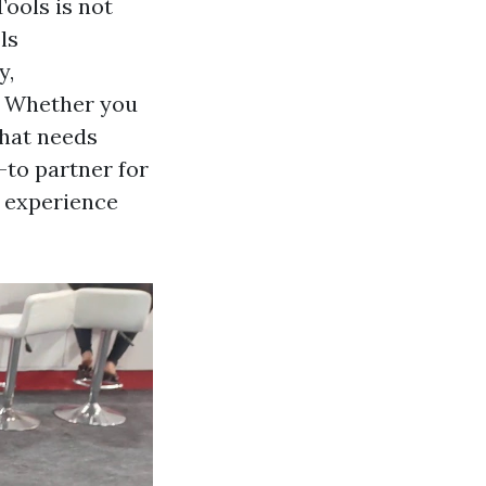
Tools is not
ls
y,
s. Whether you
that needs
-to partner for
d experience