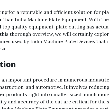
ng for a reputable and efficient solution for pl
r than India Machine Plate Equipment. With the
 top quality equipment, plate cutting has actua
 this thorough overview, we will certainly explor
ines used by India Machine Plate Devices that 
eze.
tion
is an important procedure in numerous industri
nstruction, and automotive. It involves reducin
her products right into smaller sized, much mor
ity and accuracy of the cut are critical for the
. India Machine Plate Equipment provides a vari