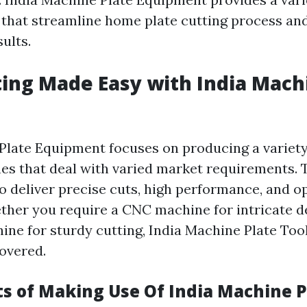
 that streamline home plate cutting process an
ults.
ting Made Easy with India Mach
Plate Equipment focuses on producing a variety
es that deal with varied market requirements. 
to deliver precise cuts, high performance, and 
ether you require a CNC machine for intricate d
ine for sturdy cutting, India Machine Plate Tool
overed.
ts of Making Use Of India Machine P