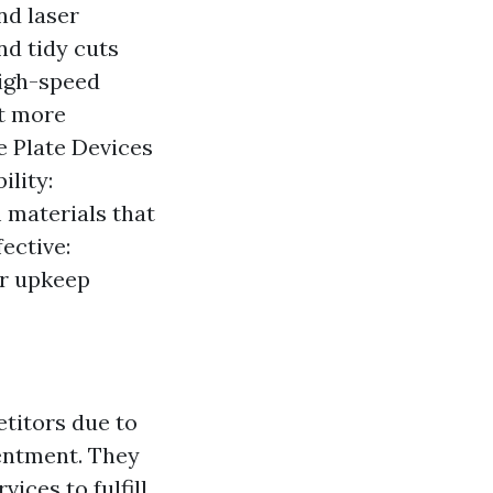
nd laser
nd tidy cuts
high-speed
ot more
ne Plate Devices
ility:
 materials that
ective:
er upkeep
titors due to
tentment. They
ices to fulfill