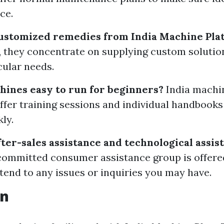
ce.
customized remedies from India Machine Plat
, they concentrate on supplying custom solution
cular needs.
hines easy to run for beginners?
India machi
offer training sessions and individual handbooks
ly.
fter-sales assistance and technological assis
 committed consumer assistance group is offere
ttend to any issues or inquiries you may have.
on