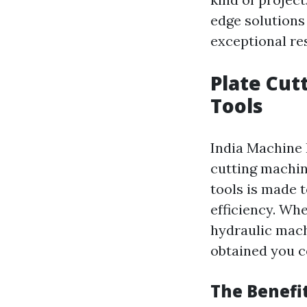
edge solutions
exceptional res
Plate Cut
Tools
India Machine 
cutting machin
tools is made 
efficiency. Wh
hydraulic mach
obtained you c
The Benefi