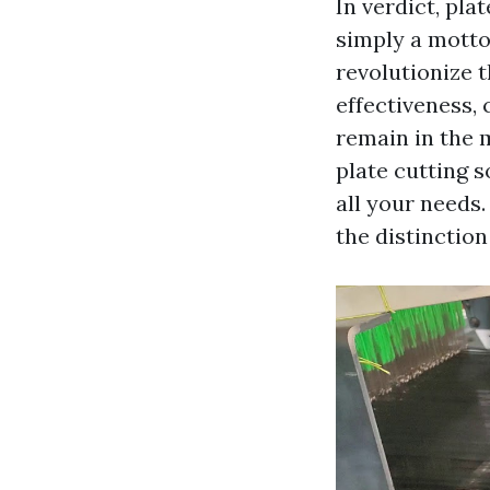
In verdict, pla
simply a motto
revolutionize 
effectiveness,
remain in the 
plate cutting s
all your needs
the distinction