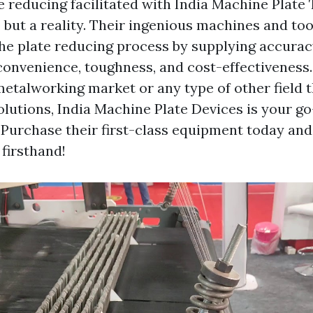
te reducing facilitated with India Machine Plate 
 but a reality. Their ingenious machines and too
the plate reducing process by supplying accurac
 convenience, toughness, and cost-effectivenes
metalworking market or any type of other field 
olutions, India Machine Plate Devices is your go
. Purchase their first-class equipment today an
 firsthand!