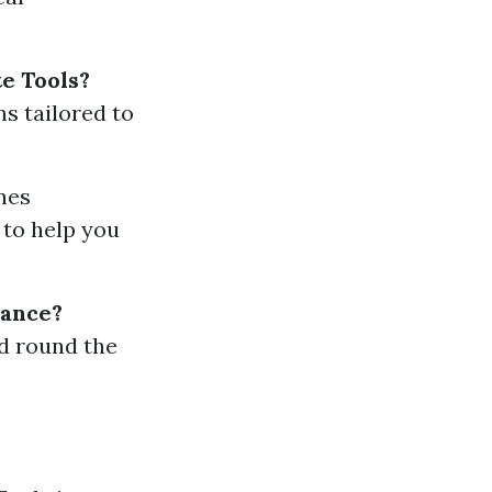
e Tools?
s tailored to
nes
 to help you
tance?
d round the