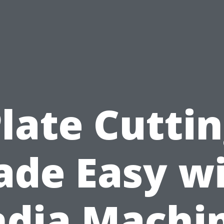
late Cutti
de Easy w
ndia Machi