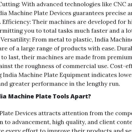
Cutting: With advanced technologies like CNC a
ndia Machine Plate Devices guarantees precise a
. Efficiency: Their machines are developed for 
ermitting you to total tasks much faster and a l
. Versatility: From metal to plastic, India Machi
are of a large range of products with ease. Durab
to last, their machines are made from premium
ainst the roughness of commercial use. Cost-eff
 India Machine Plate Equipment indicates low
nd greater performance in the lengthy run.
ia Machine Plate Tools Apart?
Plate Devices attracts attention from the compe
on to advancement, high quality, and client con
 every effort to improve their products and serv