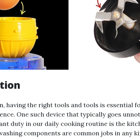
tion
n, having the right tools and tools is essential 
ence. One such device that typically goes unno
cant duty in our daily cooking routine is the kit
washing components are common jobs in any kin