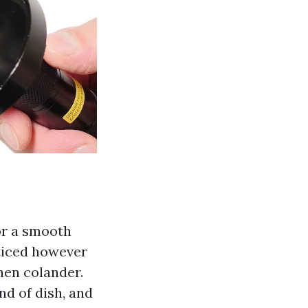
for a smooth
ticed however
chen colander.
d of dish, and