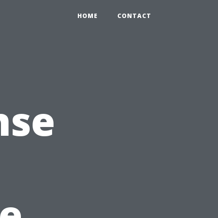
HOME
CONTACT
nse
he