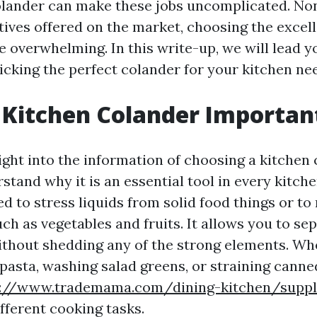
olander can make these jobs uncomplicated. Non
atives offered on the market, choosing the excel
 overwhelming. In this write-up, we will lead y
icking the perfect colander for your kitchen ne
 Kitchen Colander Importan
ight into the information of choosing a kitchen c
rstand why it is an essential tool in every kitch
ed to stress liquids from solid food things or to 
h as vegetables and fruits. It allows you to sep
ithout shedding any of the strong elements. Wh
 pasta, washing salad greens, or straining canne
s://www.trademama.com/dining-kitchen/suppli
ifferent cooking tasks.