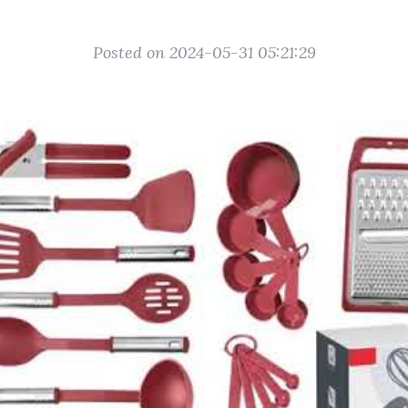
Posted on 2024-05-31 05:21:29