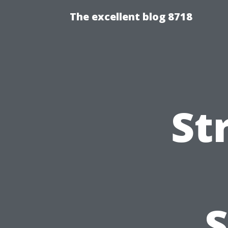
The excellent blog 8718
St
S