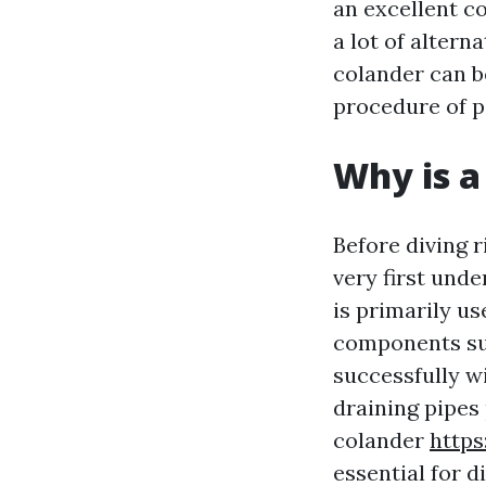
an excellent c
a lot of altern
colander can be
procedure of p
Why is a
Before diving r
very first unde
is primarily us
components suc
successfully w
draining pipes
colander
http
essential for d