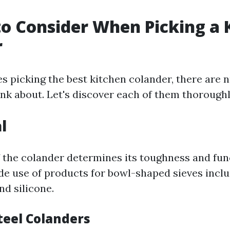
to Consider When Picking a 
r
es picking the best kitchen colander, there are
ink about. Let's discover each of them thoroughl
l
 the colander determines its toughness and func
e use of products for bowl-shaped sieves inclu
and silicone.
teel Colanders