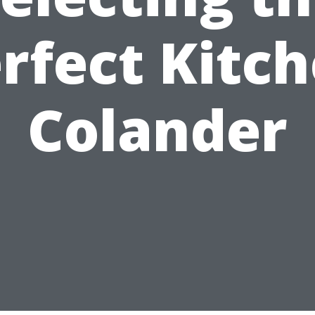
rfect Kitc
Colander