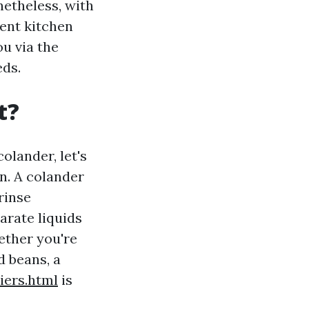
etheless, with
lent kitchen
ou via the
eds.
t?
olander, let's
en. A colander
rinse
arate liquids
ether you're
d beans, a
ers.html
is