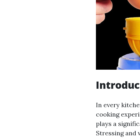
Introduc
In every kitche
cooking experi
plays a signifi
Stressing and 