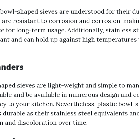
l bowl-shaped sieves are understood for their du
y are resistant to corrosion and corrosion, mak
e for long-term usage. Additionally, stainless s
tant and can hold up against high temperatures
anders
haped sieves are light-weight and simple to ma
dable and be available in numerous design and co
ncy to your kitchen. Nevertheless, plastic bowl-
 durable as their stainless steel equivalents a
n and discoloration over time.