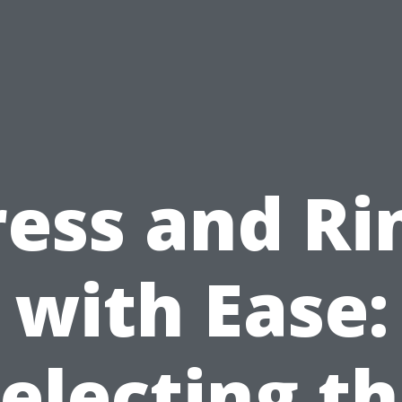
ress and Ri
with Ease:
electing t