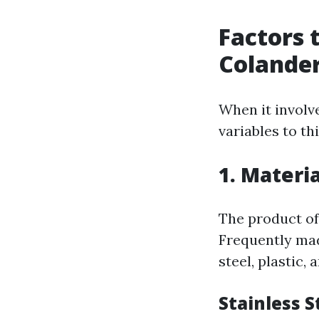
Factors 
Colande
When it involv
variables to th
1. Materia
The product of
Frequently mad
steel, plastic, 
Stainless S