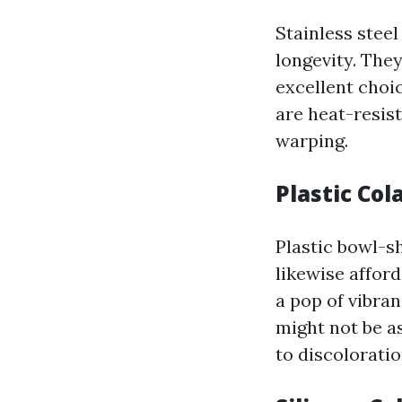
Stainless stee
longevity. The
excellent choic
are heat-resis
warping.
Plastic Col
Plastic bowl-s
likewise affor
a pop of vibra
might not be as
to discoloratio