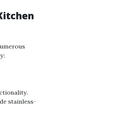
Kitchen
 numerous
y:
tionality.
de stainless-