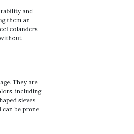
rability and
ing them an
teel colanders
 without
nage. They are
lors, including
shaped sieves
nd can be prone