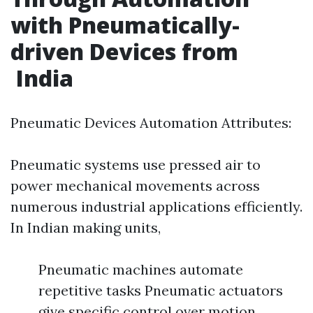
with Pneumatically-
driven Devices from
India
Pneumatic Devices Automation Attributes:
Pneumatic systems use pressed air to
power mechanical movements across
numerous industrial applications efficiently.
In Indian making units,
Pneumatic machines automate
repetitive tasks Pneumatic actuators
give specific control over motion