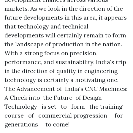
markets. As we look in the direction of the
future developments in this area, it appears
that technology and technical
developments will certainly remain to form
the landscape of production in the nation.
With a strong focus on precision,
performance, and sustainability, India's trip
in the direction of quality in engineering
technology is certainly a motivating one.
The Advancement of India's CNC Machines:
A Check into the Future of Design
Technology is set to form the training
course of commercial progression for
generations to come!