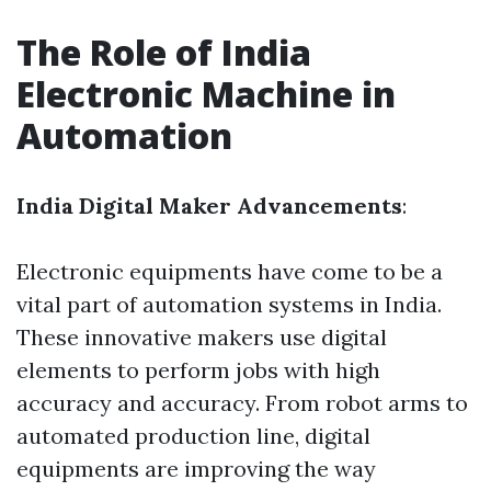
The Role of India
Electronic Machine in
Automation
India Digital Maker Advancements
:
Electronic equipments have come to be a
vital part of automation systems in India.
These innovative makers use digital
elements to perform jobs with high
accuracy and accuracy. From robot arms to
automated production line, digital
equipments are improving the way