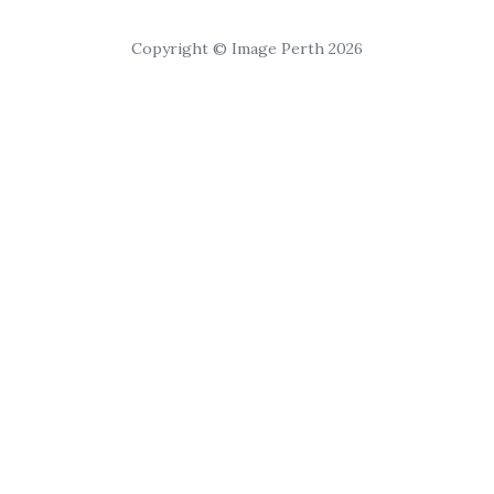
Copyright © Image Perth 2026