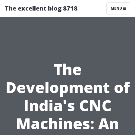
The excellent blog 8718
MENU
The
Development of
India's CNC
Machines: An