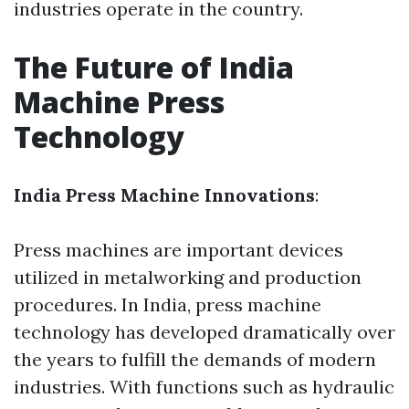
industries operate in the country.
The Future of India
Machine Press
Technology
India Press Machine Innovations
:
Press machines are important devices
utilized in metalworking and production
procedures. In India, press machine
technology has developed dramatically over
the years to fulfill the demands of modern
industries. With functions such as hydraulic