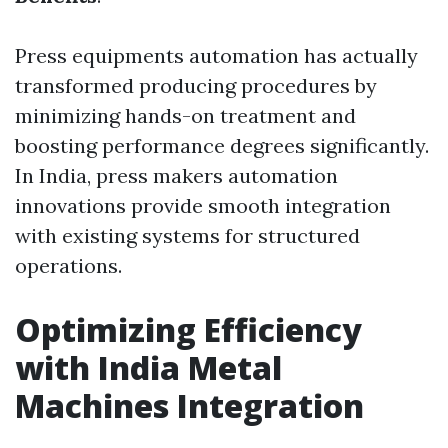
Press equipments automation has actually
transformed producing procedures by
minimizing hands-on treatment and
boosting performance degrees significantly.
In India, press makers automation
innovations provide smooth integration
with existing systems for structured
operations.
Optimizing Efficiency
with India Metal
Machines Integration