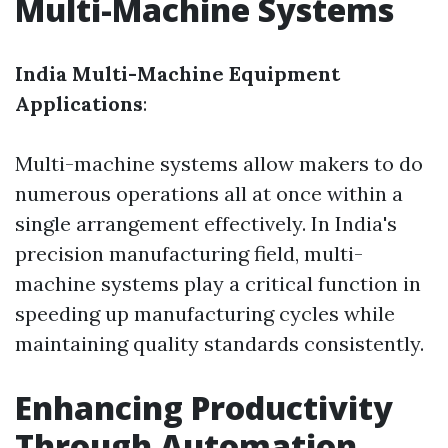
Multi-Machine Systems
India Multi-Machine Equipment
Applications
:
Multi-machine systems allow makers to do
numerous operations all at once within a
single arrangement effectively. In India's
precision manufacturing field, multi-
machine systems play a critical function in
speeding up manufacturing cycles while
maintaining quality standards consistently.
Enhancing Productivity
Through Automation