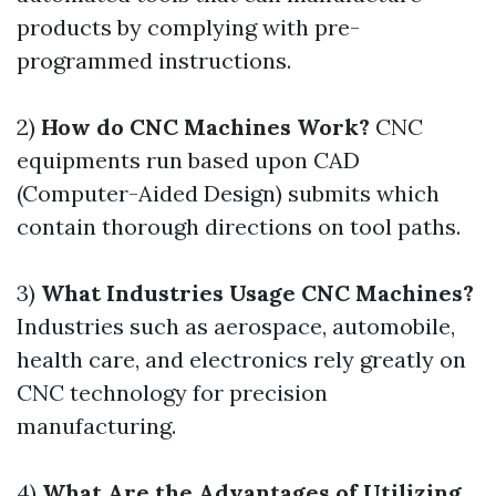
products by complying with pre-
programmed instructions.
2)
How do CNC Machines Work?
CNC
equipments run based upon CAD
(Computer-Aided Design) submits which
contain thorough directions on tool paths.
3)
What Industries Usage CNC Machines?
Industries such as aerospace, automobile,
health care, and electronics rely greatly on
CNC technology for precision
manufacturing.
4)
What Are the Advantages of Utilizing