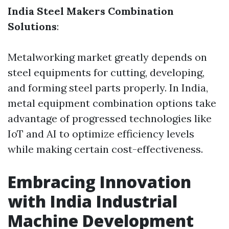
India Steel Makers Combination
Solutions
:
Metalworking market greatly depends on
steel equipments for cutting, developing,
and forming steel parts properly. In India,
metal equipment combination options take
advantage of progressed technologies like
IoT and AI to optimize efficiency levels
while making certain cost-effectiveness.
Embracing Innovation
with India Industrial
Machine Development