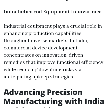
India Industrial Equipment Innovations
:
Industrial equipment plays a crucial role in
enhancing production capabilities
throughout diverse markets. In India,
commercial device development
concentrates on innovation-driven
remedies that improve functional efficiency
while reducing downtime risks via
anticipating upkeep strategies.
Advancing Precision
Manufacturing with India