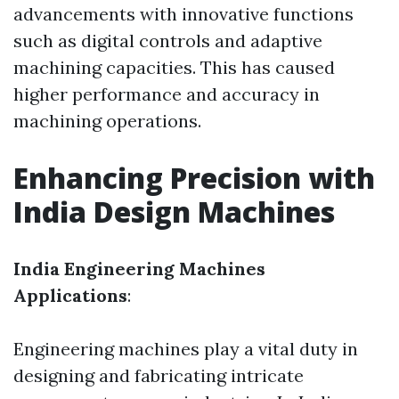
advancements with innovative functions
such as digital controls and adaptive
machining capacities. This has caused
higher performance and accuracy in
machining operations.
Enhancing Precision with
India Design Machines
India Engineering Machines
Applications
:
Engineering machines play a vital duty in
designing and fabricating intricate