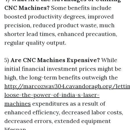
CNC Machines?
Some benefits include
boosted productivity degrees, improved
precision, reduced product waste, much
shorter lead times, enhanced precaution,
regular quality output.
5)
Are CNC Machines Expensive?
While
initial financial investment prices might be
high, the long-term benefits outweigh the
http://marcozwav304.cavandoragh.org/letti
loose-the-power-of-india-s-laser-
machines
expenditures as a result of
enhanced efficiency, decreased labor costs,
decreased errors, extended equipment
lifespan.