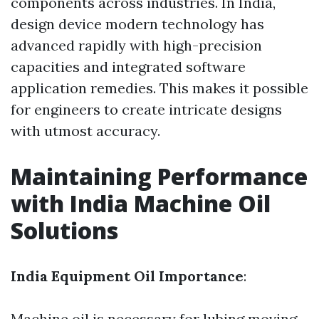
components across industries. In India,
design device modern technology has
advanced rapidly with high-precision
capacities and integrated software
application remedies. This makes it possible
for engineers to create intricate designs
with utmost accuracy.
Maintaining Performance
with India Machine Oil
Solutions
India Equipment Oil Importance
:
Machine oil is necessary for lubing moving