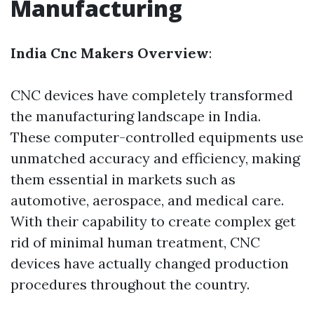
Manufacturing
India Cnc Makers Overview
:
CNC devices have completely transformed
the manufacturing landscape in India.
These computer-controlled equipments use
unmatched accuracy and efficiency, making
them essential in markets such as
automotive, aerospace, and medical care.
With their capability to create complex get
rid of minimal human treatment, CNC
devices have actually changed production
procedures throughout the country.