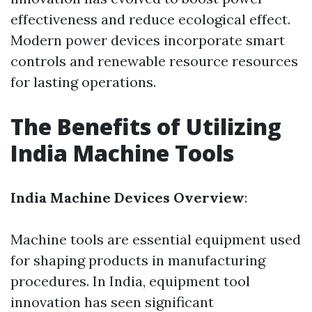
effectiveness and reduce ecological effect.
Modern power devices incorporate smart
controls and renewable resource resources
for lasting operations.
The Benefits of Utilizing
India Machine Tools
India Machine Devices Overview
:
Machine tools are essential equipment used
for shaping products in manufacturing
procedures. In India, equipment tool
innovation has seen significant