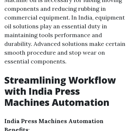
components and reducing rubbing in
commercial equipment. In India, equipment
oil solutions play an essential duty in
maintaining tools performance and
durability. Advanced solutions make certain
smooth procedure and stop wear on
essential components.
Streamlining Workflow
with India Press
Machines Automation
India Press Machines Automation
Benefits
: