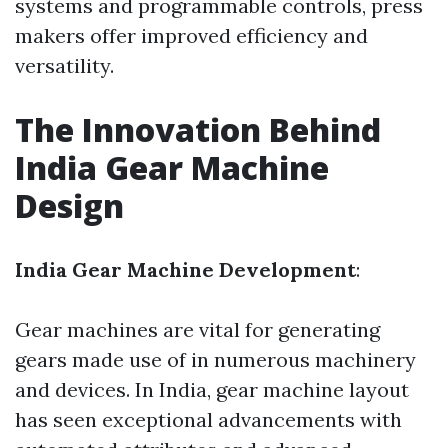
systems and programmable controls, press
makers offer improved efficiency and
versatility.
The Innovation Behind
India Gear Machine
Design
India Gear Machine Development
:
Gear machines are vital for generating
gears made use of in numerous machinery
and devices. In India, gear machine layout
has seen exceptional advancements with