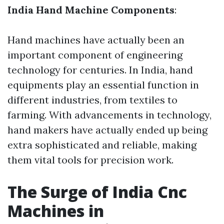
India Hand Machine Components
:
Hand machines have actually been an
important component of engineering
technology for centuries. In India, hand
equipments play an essential function in
different industries, from textiles to
farming. With advancements in technology,
hand makers have actually ended up being
extra sophisticated and reliable, making
them vital tools for precision work.
The Surge of India Cnc
Machines in