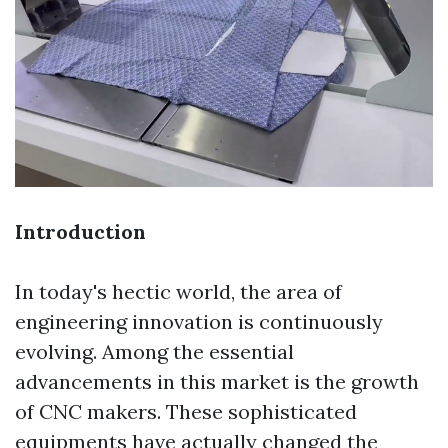
Introduction
In today's hectic world, the area of
engineering innovation is continuously
evolving. Among the essential
advancements in this market is the growth
of CNC makers. These sophisticated
equipments have actually changed the