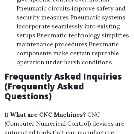
Pneumatic circuits improve safety and
security measures Pneumatic systems
incorporate seamlessly into existing
setups Pneumatic technology simplifies
maintenance procedures Pneumatic
components make certain reputable
operation under harsh conditions
Frequently Asked Inquiries
(Frequently Asked
Questions)
1)
What are CNC Machines?
CNC
(Computer Numerical Control) devices are
automated tools that can manufacture