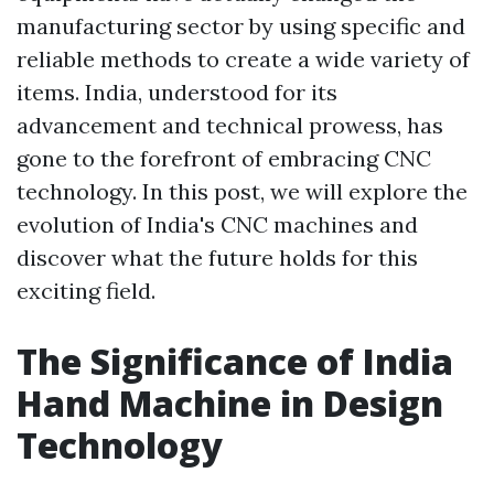
manufacturing sector by using specific and
reliable methods to create a wide variety of
items. India, understood for its
advancement and technical prowess, has
gone to the forefront of embracing CNC
technology. In this post, we will explore the
evolution of India's CNC machines and
discover what the future holds for this
exciting field.
The Significance of India
Hand Machine in Design
Technology