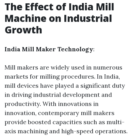
The Effect of India Mill
Machine on Industrial
Growth
India Mill Maker Technology
:
Mill makers are widely used in numerous
markets for milling procedures. In India,
mill devices have played a significant duty
in driving industrial development and
productivity. With innovations in
innovation, contemporary mill makers
provide boosted capacities such as multi-
axis machining and high-speed operations.