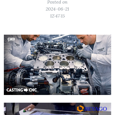
Posted on
2024-06-21
12:47:15