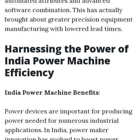
automated attributes and advanced
software combination. This has actually
brought about greater precision equipment
manufacturing with lowered lead times.
Harnessing the Power of
India Power Machine
Efficiency
India Power Machine Benefits
:
Power devices are important for producing
power needed for numerous industrial
applications. In India, power maker
innovation has evolved to boost power