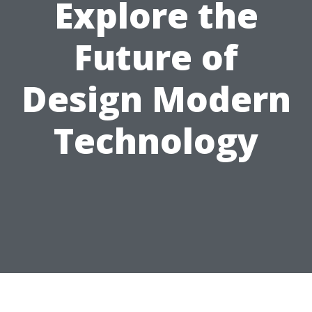
Explore the
Future of
Design Modern
Technology