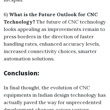
6)
What is the Future Outlook for CNC
Technology?
The future of CNC technology
looks appealing as improvements remain to
press borders in the direction of faster
handling rates, enhanced accuracy levels,
increased connectivity choices, smarter
automation solutions.
Conclusion:
In final thought, the evolution of CNC
equipments in Indian design technology has
actually paved the way for unprecedented
development chances across various