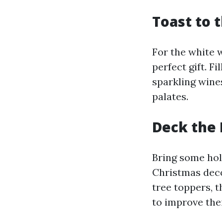
Toast to 
For the white w
perfect gift. F
sparkling wines
palates.
Deck the 
Bring some hol
Christmas deco
tree toppers, t
to improve the