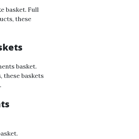
e basket. Full
ucts, these
skets
ments basket.
, these baskets
.
hts
asket.