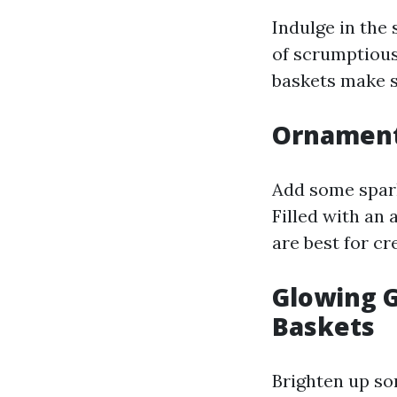
Indulge in the 
of scrumptious
baskets make su
Ornament
Add some spark
Filled with an
are best for c
Glowing G
Baskets
Brighten up so