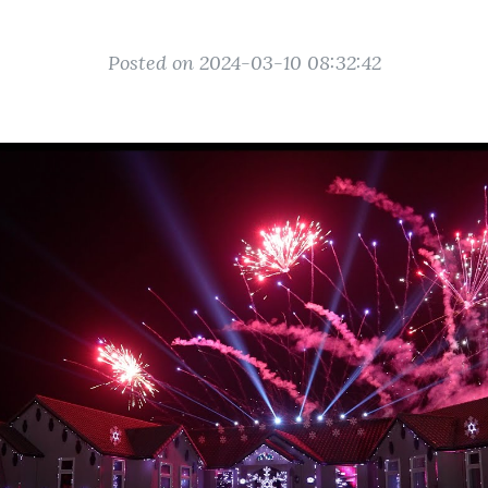
Posted on 2024-03-10 08:32:42