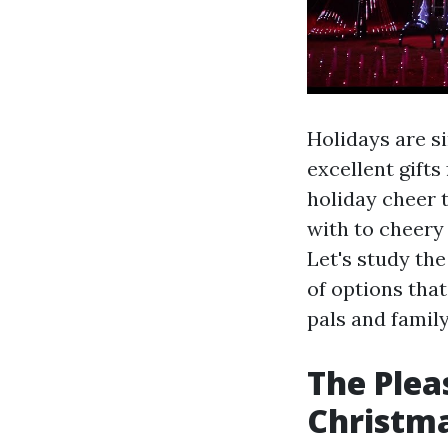
Holidays are si
excellent gift
holiday cheer 
with to cheery
Let's study th
of options that
pals and family
The Plea
Christm