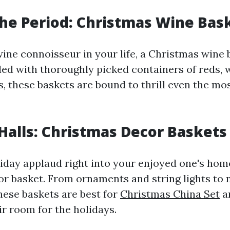
the Period: Christmas Wine Bas
ine connoisseur in your life, a Christmas wine 
illed with thoroughly picked containers of reds, 
, these baskets are bound to thrill even the mos
Halls: Christmas Decor Baskets
iday applaud right into your enjoyed one's hom
r basket. From ornaments and string lights to 
hese baskets are best for
Christmas China Set
a
ir room for the holidays.