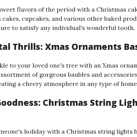
sweet flavors of the period with a Christmas cak
 cakes, cupcakes, and various other baked prod
re to satisfy any individual's wonderful tooth.
al Thrills: Xmas Ornaments Ba
le to your loved one's tree with an Xmas orna
 assortment of gorgeous baubles and accessories
reating a cheery atmosphere in any type of home
oodness: Christmas String Lig
meone's holiday with a Christmas string lights b