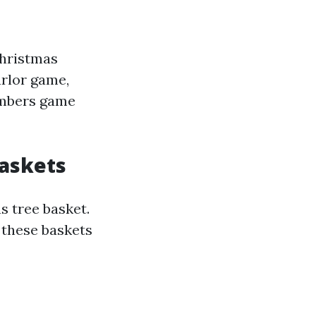
Christmas
arlor game,
members game
Baskets
 tree basket.
, these baskets