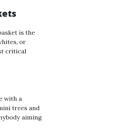
kets
basket is the
whites, or
t critical
e with a
mini trees and
nybody aiming