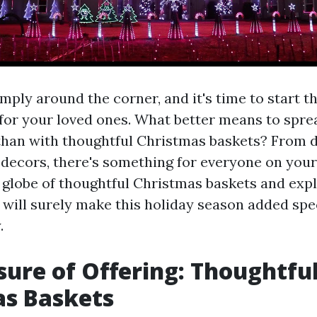
mply around the corner, and it's time to start th
s for your loved ones. What better means to spr
than with thoughtful Christmas baskets? From d
 decors, there's something for everyone on your 
e globe of thoughtful Christmas baskets and expl
 will surely make this holiday season added spe
.
sure of Offering: Thoughtfu
as Baskets