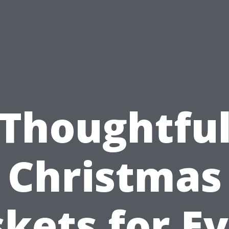
Thoughtfu
Christmas
kets for E