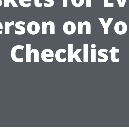
erson on Yo
Checklist