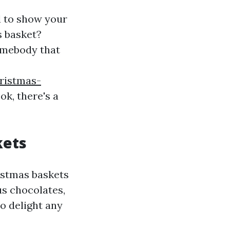
d to show your
s basket?
somebody that
ristmas-
ok, there's a
kets
istmas baskets
us chocolates,
to delight any