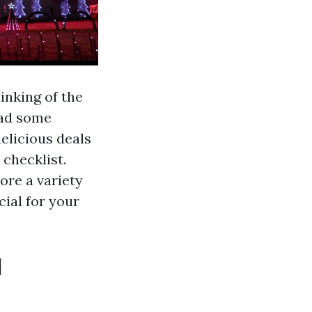
inking of the
ead some
elicious deals
checklist.
ore a variety
cial for your
l