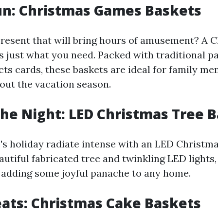
un: Christmas Games Baskets
present that will bring hours of amusement? A 
s just what you need. Packed with traditional p
acts cards, these baskets are ideal for family 
out the vacation season.
the Night: LED Christmas Tree 
 holiday radiate intense with an LED Christmas
autiful fabricated tree and twinkling LED lights
r adding some joyful panache to any home.
ats: Christmas Cake Baskets