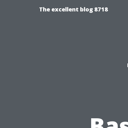
The excellent blog 8718
Bas