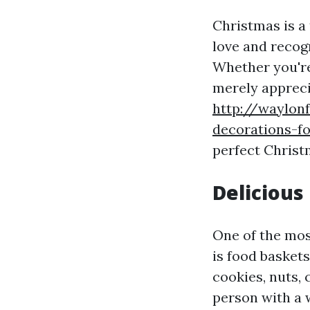
Christmas is a
love and recog
Whether you're 
merely appreci
http://waylon
decorations-f
perfect Christ
Delicious
One of the mos
is food baskets
cookies, nuts, 
person with a 