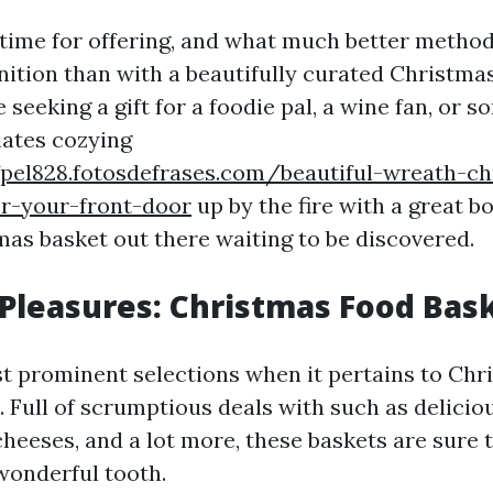
 time for offering, and what much better metho
nition than with a beautifully curated Christma
seeking a gift for a foodie pal, a wine fan, or 
ates cozying
fpel828.fotosdefrases.com/beautiful-wreath-ch
or-your-front-door
up by the fire with a great bo
mas basket out there waiting to be discovered.
 Pleasures: Christmas Food Bas
t prominent selections when it pertains to Chr
. Full of scrumptious deals with such as delicio
cheeses, and a lot more, these baskets are sure 
wonderful tooth.