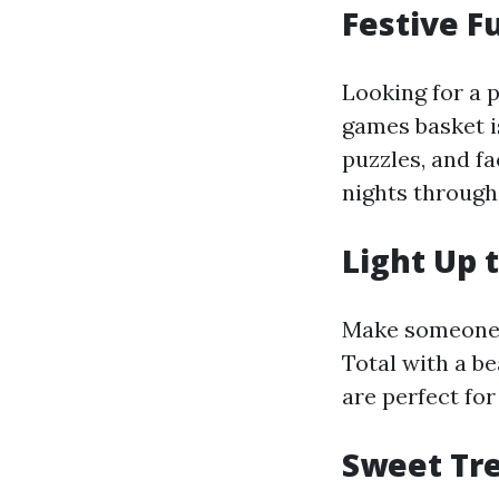
Festive F
Looking for a 
games basket i
puzzles, and f
nights through
Light Up 
Make someone's
Total with a be
are perfect fo
Sweet Tre