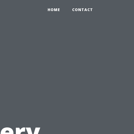
HOME
CONTACT
l
very