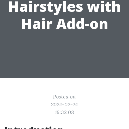
Hairstyles with
Hair Add-on
Posted on
2024-02-24
19:32:08