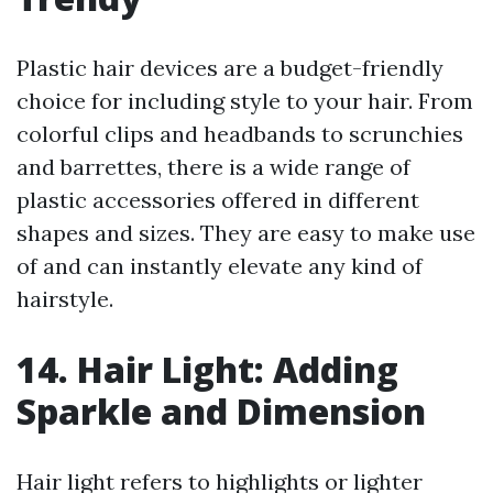
Plastic hair devices are a budget-friendly
choice for including style to your hair. From
colorful clips and headbands to scrunchies
and barrettes, there is a wide range of
plastic accessories offered in different
shapes and sizes. They are easy to make use
of and can instantly elevate any kind of
hairstyle.
14. Hair Light: Adding
Sparkle and Dimension
Hair light refers to highlights or lighter