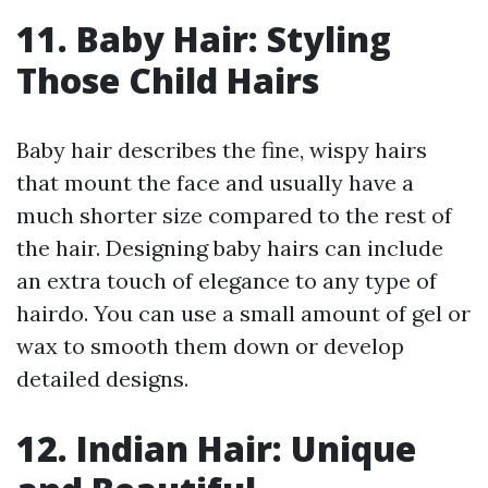
11. Baby Hair: Styling
Those Child Hairs
Baby hair describes the fine, wispy hairs
that mount the face and usually have a
much shorter size compared to the rest of
the hair. Designing baby hairs can include
an extra touch of elegance to any type of
hairdo. You can use a small amount of gel or
wax to smooth them down or develop
detailed designs.
12. Indian Hair: Unique