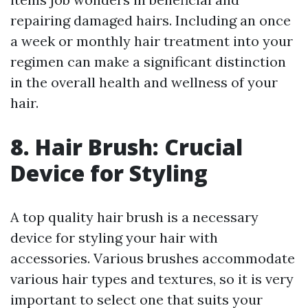
repairing damaged hairs. Including an once
a week or monthly hair treatment into your
regimen can make a significant distinction
in the overall health and wellness of your
hair.
8. Hair Brush: Crucial
Device for Styling
A top quality hair brush is a necessary
device for styling your hair with
accessories. Various brushes accommodate
various hair types and textures, so it is very
important to select one that suits your