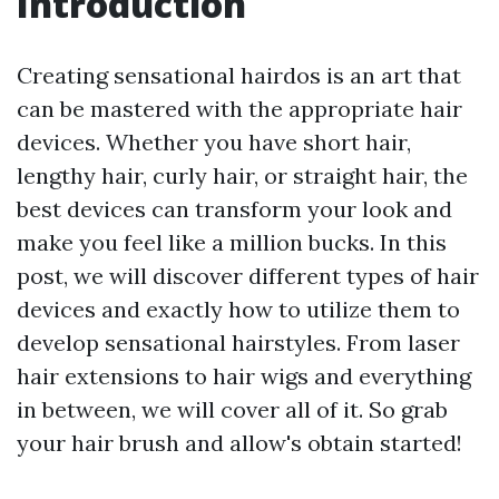
Introduction
Creating sensational hairdos is an art that
can be mastered with the appropriate hair
devices. Whether you have short hair,
lengthy hair, curly hair, or straight hair, the
best devices can transform your look and
make you feel like a million bucks. In this
post, we will discover different types of hair
devices and exactly how to utilize them to
develop sensational hairstyles. From laser
hair extensions to hair wigs and everything
in between, we will cover all of it. So grab
your hair brush and allow's obtain started!