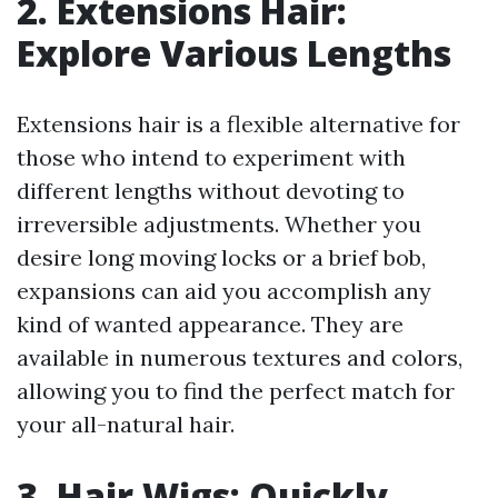
2. Extensions Hair:
Explore Various Lengths
Extensions hair is a flexible alternative for
those who intend to experiment with
different lengths without devoting to
irreversible adjustments. Whether you
desire long moving locks or a brief bob,
expansions can aid you accomplish any
kind of wanted appearance. They are
available in numerous textures and colors,
allowing you to find the perfect match for
your all-natural hair.
3. Hair Wigs: Quickly