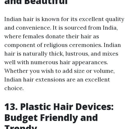
and Beautiful
Indian hair is known for its excellent quality
and convenience. It is sourced from India,
where females donate their hair as
component of religious ceremonies. Indian
hair is naturally thick, lustrous, and mixes
well with numerous hair appearances.
Whether you wish to add size or volume,
Indian hair extensions are an excellent
choice.
13. Plastic Hair Devices:
Budget Friendly and
Trendy