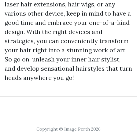
laser hair extensions, hair wigs, or any
various other device, keep in mind to have a
good time and embrace your one-of-a-kind
design. With the right devices and
strategies, you can conveniently transform
your hair right into a stunning work of art.
So go on, unleash your inner hair stylist,
and develop sensational hairstyles that turn
heads anywhere you go!
Copyright © Image Perth 2026