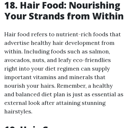
18. Hair Food: Nourishing
Your Strands from Within
Hair food refers to nutrient-rich foods that
advertise healthy hair development from
within. Including foods such as salmon,
avocados, nuts, and leafy eco-friendlies
right into your diet regimen can supply
important vitamins and minerals that
nourish your hairs. Remember, a healthy
and balanced diet plan is just as essential as
external look after attaining stunning
hairstyles.