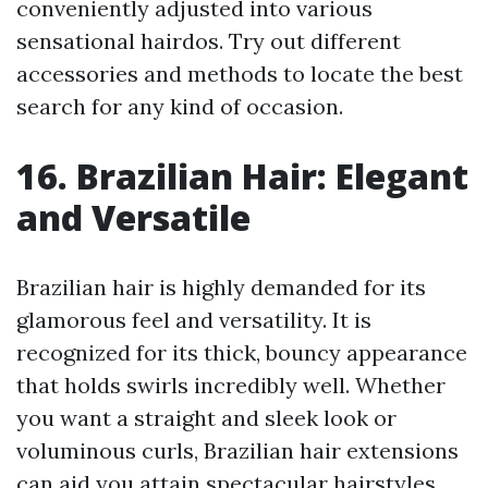
conveniently adjusted into various
sensational hairdos. Try out different
accessories and methods to locate the best
search for any kind of occasion.
16. Brazilian Hair: Elegant
and Versatile
Brazilian hair is highly demanded for its
glamorous feel and versatility. It is
recognized for its thick, bouncy appearance
that holds swirls incredibly well. Whether
you want a straight and sleek look or
voluminous curls, Brazilian hair extensions
can aid you attain spectacular hairstyles