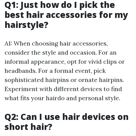
Q1: Just how do I pick the
best hair accessories for my
hairstyle?
A1: When choosing hair accessories,
consider the style and occasion. For an
informal appearance, opt for vivid clips or
headbands. For a formal event, pick
sophisticated hairpins or ornate hairpins.
Experiment with different devices to find
what fits your hairdo and personal style.
Q2: Can I use hair devices on
short hair?