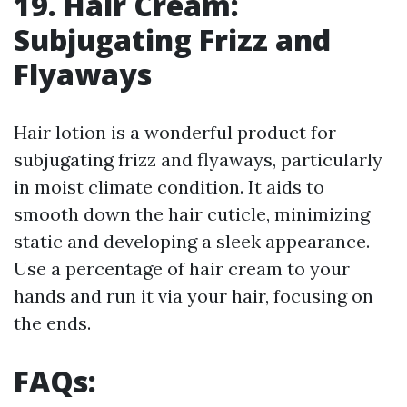
19. Hair Cream:
Subjugating Frizz and
Flyaways
Hair lotion is a wonderful product for
subjugating frizz and flyaways, particularly
in moist climate condition. It aids to
smooth down the hair cuticle, minimizing
static and developing a sleek appearance.
Use a percentage of hair cream to your
hands and run it via your hair, focusing on
the ends.
FAQs: