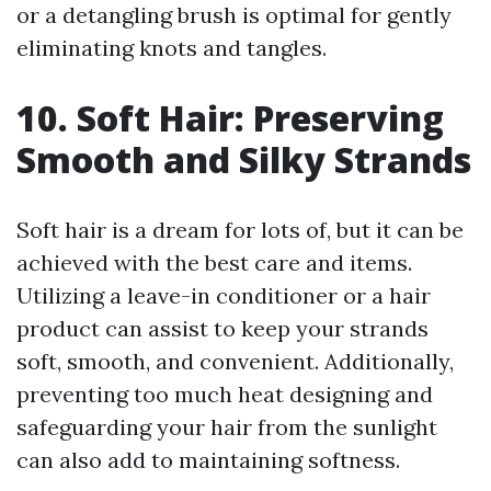
or a detangling brush is optimal for gently
eliminating knots and tangles.
10. Soft Hair: Preserving
Smooth and Silky Strands
Soft hair is a dream for lots of, but it can be
achieved with the best care and items.
Utilizing a leave-in conditioner or a hair
product can assist to keep your strands
soft, smooth, and convenient. Additionally,
preventing too much heat designing and
safeguarding your hair from the sunlight
can also add to maintaining softness.