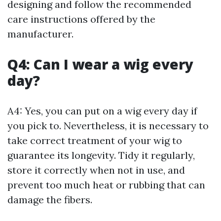
designing and follow the recommended
care instructions offered by the
manufacturer.
Q4: Can I wear a wig every
day?
A4: Yes, you can put on a wig every day if
you pick to. Nevertheless, it is necessary to
take correct treatment of your wig to
guarantee its longevity. Tidy it regularly,
store it correctly when not in use, and
prevent too much heat or rubbing that can
damage the fibers.