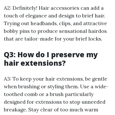
A2: Definitely! Hair accessories can add a
touch of elegance and design to brief hair.
Trying out headbands, clips, and attractive
bobby pins to produce sensational hairdos
that are tailor-made for your brief locks.
Q3: How do I preserve my
hair extensions?
A3: To keep your hair extensions, be gentle
when brushing or styling them. Use a wide-
toothed comb or a brush particularly
designed for extensions to stop unneeded
breakage. Stay clear of too much warm