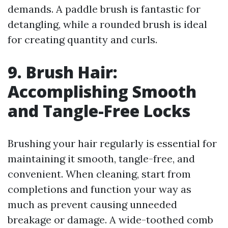
demands. A paddle brush is fantastic for
detangling, while a rounded brush is ideal
for creating quantity and curls.
9. Brush Hair:
Accomplishing Smooth
and Tangle-Free Locks
Brushing your hair regularly is essential for
maintaining it smooth, tangle-free, and
convenient. When cleaning, start from
completions and function your way as
much as prevent causing unneeded
breakage or damage. A wide-toothed comb