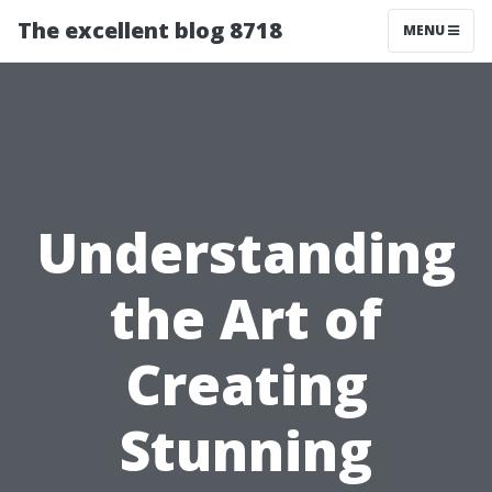
The excellent blog 8718
MENU
Understanding
the Art of
Creating
Stunning