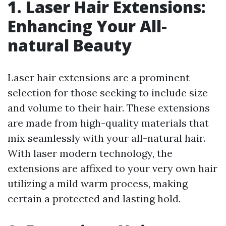
1. Laser Hair Extensions:
Enhancing Your All-
natural Beauty
Laser hair extensions are a prominent
selection for those seeking to include size
and volume to their hair. These extensions
are made from high-quality materials that
mix seamlessly with your all-natural hair.
With laser modern technology, the
extensions are affixed to your very own hair
utilizing a mild warm process, making
certain a protected and lasting hold.