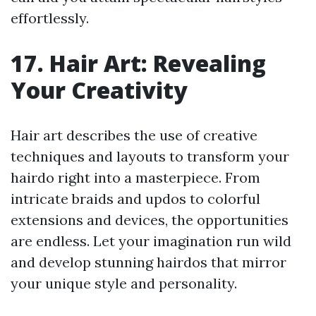
effortlessly.
17. Hair Art: Revealing
Your Creativity
Hair art describes the use of creative
techniques and layouts to transform your
hairdo right into a masterpiece. From
intricate braids and updos to colorful
extensions and devices, the opportunities
are endless. Let your imagination run wild
and develop stunning hairdos that mirror
your unique style and personality.