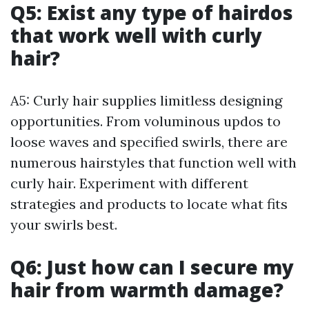
Q5: Exist any type of hairdos
that work well with curly
hair?
A5: Curly hair supplies limitless designing
opportunities. From voluminous updos to
loose waves and specified swirls, there are
numerous hairstyles that function well with
curly hair. Experiment with different
strategies and products to locate what fits
your swirls best.
Q6: Just how can I secure my
hair from warmth damage?