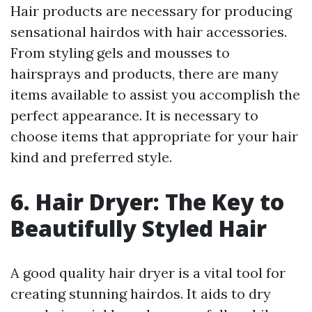
Hair products are necessary for producing
sensational hairdos with hair accessories.
From styling gels and mousses to
hairsprays and products, there are many
items available to assist you accomplish the
perfect appearance. It is necessary to
choose items that appropriate for your hair
kind and preferred style.
6. Hair Dryer: The Key to
Beautifully Styled Hair
A good quality hair dryer is a vital tool for
creating stunning hairdos. It aids to dry