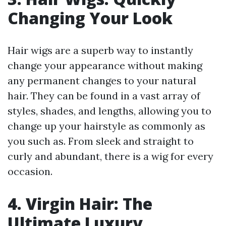
Changing Your Look
Hair wigs are a superb way to instantly
change your appearance without making
any permanent changes to your natural
hair. They can be found in a vast array of
styles, shades, and lengths, allowing you to
change up your hairstyle as commonly as
you such as. From sleek and straight to
curly and abundant, there is a wig for every
occasion.
4. Virgin Hair: The
Ultimate Luxury