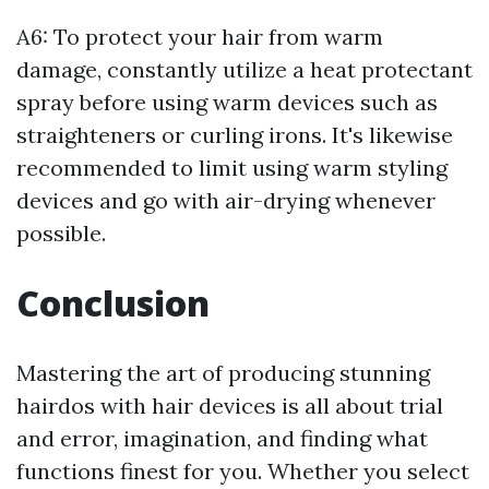
A6: To protect your hair from warm
damage, constantly utilize a heat protectant
spray before using warm devices such as
straighteners or curling irons. It's likewise
recommended to limit using warm styling
devices and go with air-drying whenever
possible.
Conclusion
Mastering the art of producing stunning
hairdos with hair devices is all about trial
and error, imagination, and finding what
functions finest for you. Whether you select