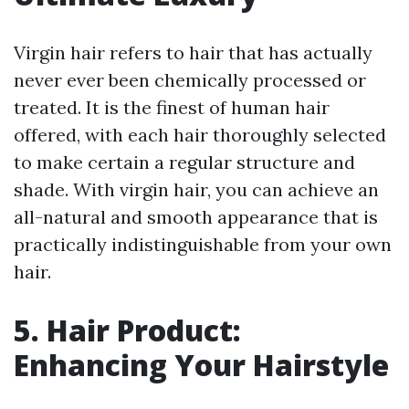
Virgin hair refers to hair that has actually
never ever been chemically processed or
treated. It is the finest of human hair
offered, with each hair thoroughly selected
to make certain a regular structure and
shade. With virgin hair, you can achieve an
all-natural and smooth appearance that is
practically indistinguishable from your own
hair.
5. Hair Product:
Enhancing Your Hairstyle