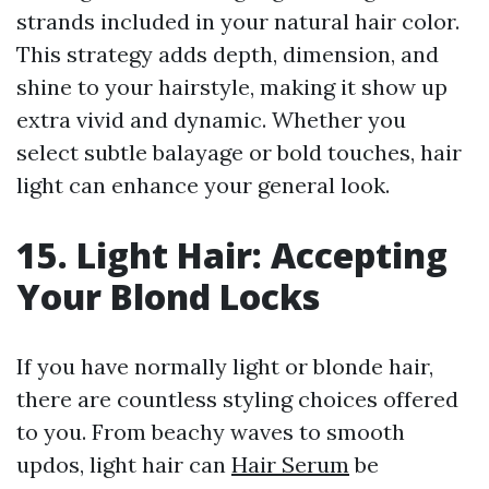
strands included in your natural hair color.
This strategy adds depth, dimension, and
shine to your hairstyle, making it show up
extra vivid and dynamic. Whether you
select subtle balayage or bold touches, hair
light can enhance your general look.
15. Light Hair: Accepting
Your Blond Locks
If you have normally light or blonde hair,
there are countless styling choices offered
to you. From beachy waves to smooth
updos, light hair can
Hair Serum
be