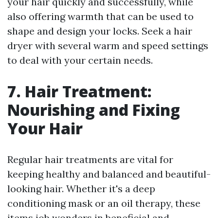
your hair quickly and successfully, while
also offering warmth that can be used to
shape and design your locks. Seek a hair
dryer with several warm and speed settings
to deal with your certain needs.
7. Hair Treatment:
Nourishing and Fixing
Your Hair
Regular hair treatments are vital for
keeping healthy and balanced and beautiful-
looking hair. Whether it's a deep
conditioning mask or an oil therapy, these
items job wonders in beneficial and