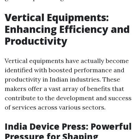
Vertical Equipments:
Enhancing Efficiency and
Productivity
Vertical equipments have actually become
identified with boosted performance and
productivity in Indian industries. These
makers offer a vast array of benefits that
contribute to the development and success
of services across various sectors.
India Device Press: Powerful
Pressure for Shaping