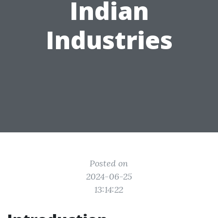
Indian
Industries
Posted on
2024-06-25
13:14:22