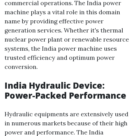
commercial operations. The India power
machine plays a vital role in this domain
name by providing effective power
generation services. Whether it's thermal
nuclear power plant or renewable resource
systems, the India power machine uses
trusted efficiency and optimum power
conversion.
India Hydraulic Device:
Power-Packed Performance
Hydraulic equipments are extensively used
in numerous markets because of their high
power and performance. The India