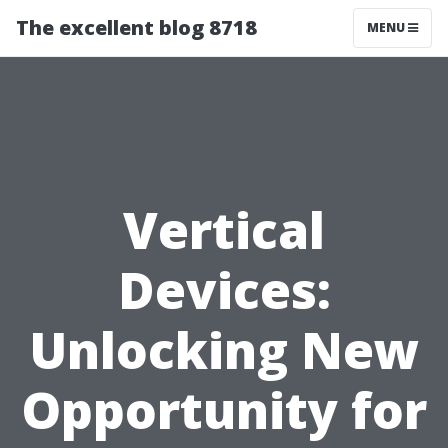
The excellent blog 8718
MENU
Vertical
Devices:
Unlocking New
Opportunity for