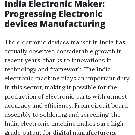
India Electronic Maker:
Progressing Electronic
devices Manufacturing
The electronic devices market in India has
actually observed considerable growth in
recent years, thanks to innovations in
technology and framework. The India
electronic machine plays an important duty
in this sector, making it possible for the
production of electronic parts with utmost
accuracy and efficiency. From circuit board
assembly to soldering and screening, the
India electronic machine makes sure high-
grade output for digital manufacturers.