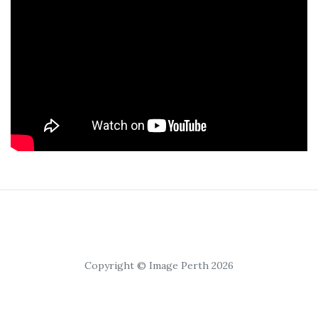
Copyright © Image Perth 2026