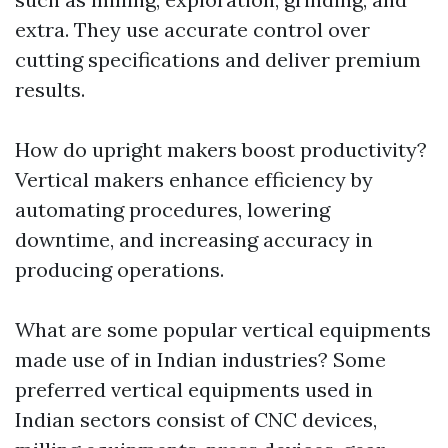
extra. They use accurate control over
cutting specifications and deliver premium
results.
How do upright makers boost productivity?
Vertical makers enhance efficiency by
automating procedures, lowering
downtime, and increasing accuracy in
producing operations.
What are some popular vertical equipments
made use of in Indian industries? Some
preferred vertical equipments used in
Indian sectors consist of CNC devices,