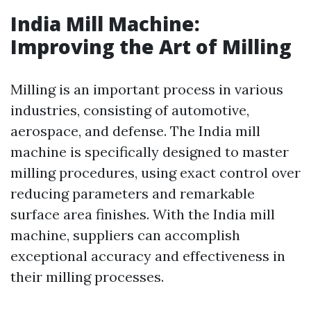
India Mill Machine:
Improving the Art of Milling
Milling is an important process in various
industries, consisting of automotive,
aerospace, and defense. The India mill
machine is specifically designed to master
milling procedures, using exact control over
reducing parameters and remarkable
surface area finishes. With the India mill
machine, suppliers can accomplish
exceptional accuracy and effectiveness in
their milling processes.