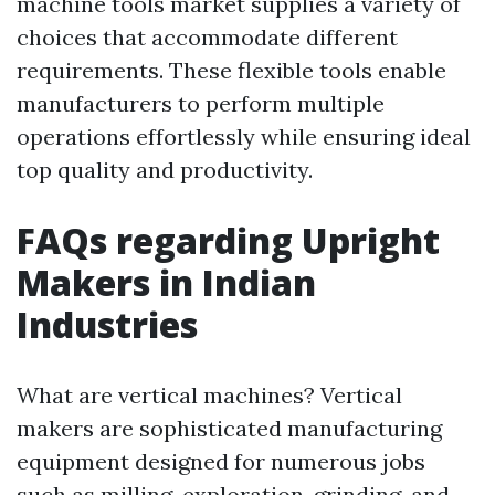
machine tools market supplies a variety of
choices that accommodate different
requirements. These flexible tools enable
manufacturers to perform multiple
operations effortlessly while ensuring ideal
top quality and productivity.
FAQs regarding Upright
Makers in Indian
Industries
What are vertical machines? Vertical
makers are sophisticated manufacturing
equipment designed for numerous jobs
such as milling, exploration, grinding, and