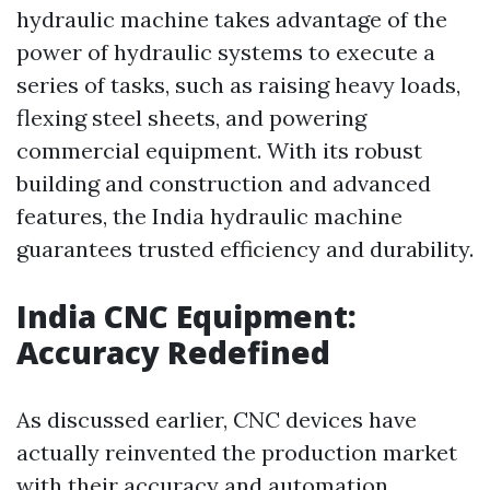
hydraulic machine takes advantage of the
power of hydraulic systems to execute a
series of tasks, such as raising heavy loads,
flexing steel sheets, and powering
commercial equipment. With its robust
building and construction and advanced
features, the India hydraulic machine
guarantees trusted efficiency and durability.
India CNC Equipment:
Accuracy Redefined
As discussed earlier, CNC devices have
actually reinvented the production market
with their accuracy and automation