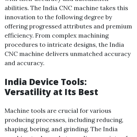
abilities. The India CNC machine takes this
innovation to the following degree by
offering progressed attributes and premium
efficiency. From complex machining
procedures to intricate designs, the India
CNC machine delivers unmatched accuracy
and accuracy.
India Device Tools:
Versatility at Its Best
Machine tools are crucial for various
producing processes, including reducing,
shaping, boring, and grinding. The India