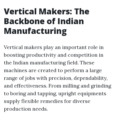
Vertical Makers: The
Backbone of Indian
Manufacturing
Vertical makers play an important role in
boosting productivity and competition in
the Indian manufacturing field. These
machines are created to perform a large
range of jobs with precision, dependability,
and effectiveness. From milling and grinding
to boring and tapping, upright equipments
supply flexible remedies for diverse
production needs.