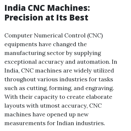
India CNC Machines:
Precision at Its Best
Computer Numerical Control (CNC)
equipments have changed the
manufacturing sector by supplying
exceptional accuracy and automation. In
India, CNC machines are widely utilized
throughout various industries for tasks
such as cutting, forming, and engraving.
With their capacity to create elaborate
layouts with utmost accuracy, CNC
machines have opened up new
measurements for Indian industries.