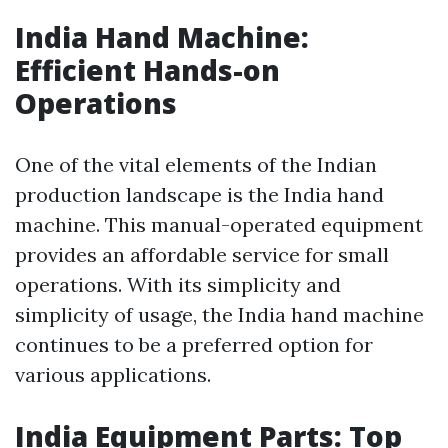
India Hand Machine:
Efficient Hands-on
Operations
One of the vital elements of the Indian
production landscape is the India hand
machine. This manual-operated equipment
provides an affordable service for small
operations. With its simplicity and
simplicity of usage, the India hand machine
continues to be a preferred option for
various applications.
India Equipment Parts: Top