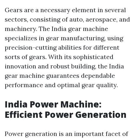
Gears are a necessary element in several
sectors, consisting of auto, aerospace, and
machinery. The India gear machine
specializes in gear manufacturing, using
precision-cutting abilities for different
sorts of gears. With its sophisticated
innovation and robust building, the India
gear machine guarantees dependable
performance and optimal gear quality.
India Power Machine:
Efficient Power Generation
Power generation is an important facet of