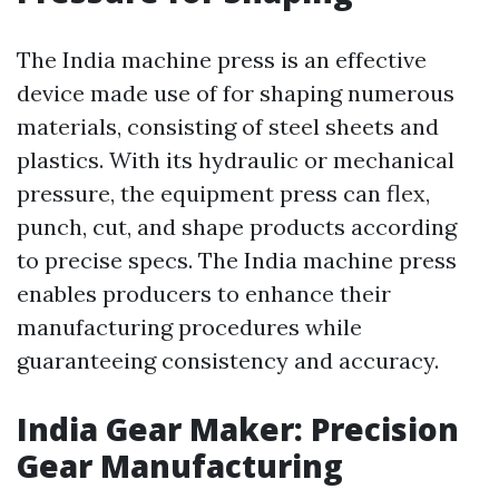
The India machine press is an effective
device made use of for shaping numerous
materials, consisting of steel sheets and
plastics. With its hydraulic or mechanical
pressure, the equipment press can flex,
punch, cut, and shape products according
to precise specs. The India machine press
enables producers to enhance their
manufacturing procedures while
guaranteeing consistency and accuracy.
India Gear Maker: Precision
Gear Manufacturing