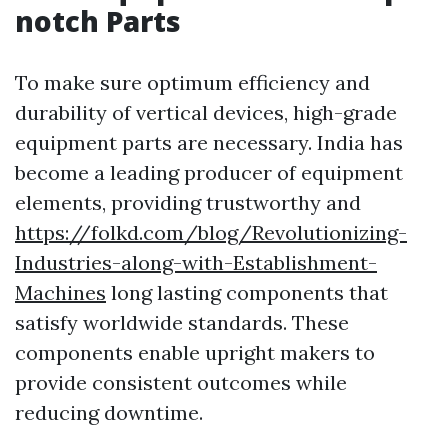
notch Parts
To make sure optimum efficiency and
durability of vertical devices, high-grade
equipment parts are necessary. India has
become a leading producer of equipment
elements, providing trustworthy and
https://folkd.com/blog/Revolutionizing-
Industries-along-with-Establishment-
Machines
long lasting components that
satisfy worldwide standards. These
components enable upright makers to
provide consistent outcomes while
reducing downtime.