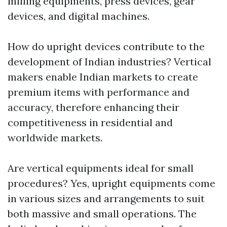
milling equipments, press devices, gear
devices, and digital machines.
How do upright devices contribute to the
development of Indian industries? Vertical
makers enable Indian markets to create
premium items with performance and
accuracy, therefore enhancing their
competitiveness in residential and
worldwide markets.
Are vertical equipments ideal for small
procedures? Yes, upright equipments come
in various sizes and arrangements to suit
both massive and small operations. The