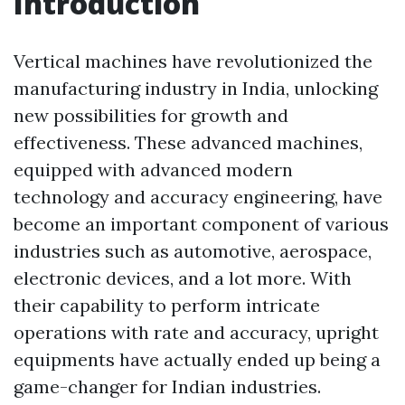
Introduction
Vertical machines have revolutionized the
manufacturing industry in India, unlocking
new possibilities for growth and
effectiveness. These advanced machines,
equipped with advanced modern
technology and accuracy engineering, have
become an important component of various
industries such as automotive, aerospace,
electronic devices, and a lot more. With
their capability to perform intricate
operations with rate and accuracy, upright
equipments have actually ended up being a
game-changer for Indian industries.