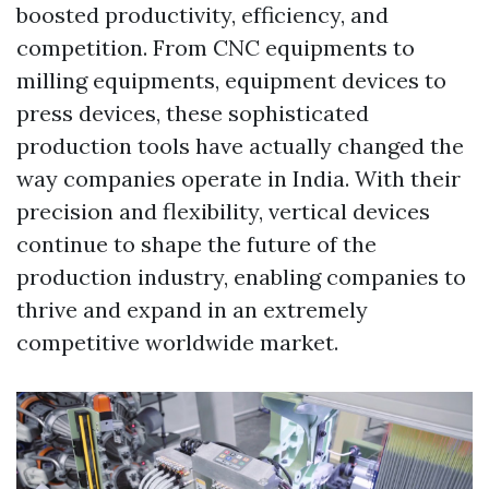
boosted productivity, efficiency, and
competition. From CNC equipments to
milling equipments, equipment devices to
press devices, these sophisticated
production tools have actually changed the
way companies operate in India. With their
precision and flexibility, vertical devices
continue to shape the future of the
production industry, enabling companies to
thrive and expand in an extremely
competitive worldwide market.