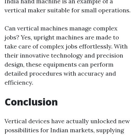
India hand machine is an example of a
vertical maker suitable for small operations.
Can vertical machines manage complex
jobs? Yes, upright machines are made to
take care of complex jobs effortlessly. With
their innovative technology and precision
design, these equipments can perform
detailed procedures with accuracy and
efficiency.
Conclusion
Vertical devices have actually unlocked new
possibilities for Indian markets, supplying